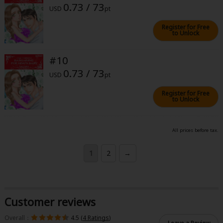
0.73 / 73
USD
pt
Register for Free
to Unlock
#10
0.73 / 73
USD
pt
Register for Free
to Unlock
All prices before tax.
1
2
→
Customer reviews
Overall：
4.5 (
4 Ratings
)