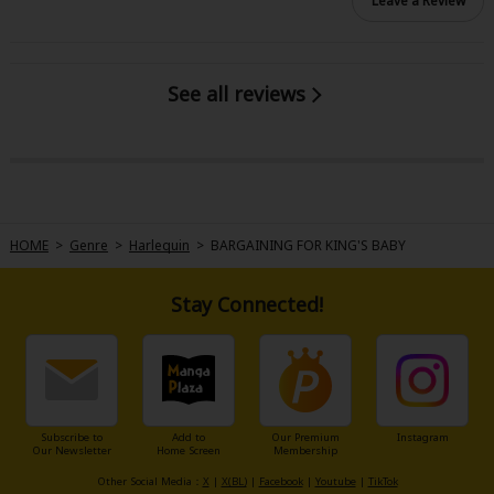
Leave a Review
See all reviews
HOME
>
Genre
>
Harlequin
>
BARGAINING FOR KING'S BABY
Stay Connected!
Subscribe to
Add to
Our Premium
Instagram
Our Newsletter
Home Screen
Membership
Other Social Media：
X
|
X(BL)
|
Facebook
|
Youtube
|
TikTok