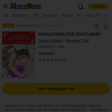
Log in
Welcome, new visitor!
|
All
Romance
MP Originals
Action
BL
Adult Romanc
Register For Free!
Find Titles
|
Chapter
Complete #1-12
1 Chapter Free
BARGAINING FOR KING'S BABY
Main Menu
Nanao Hidaka
/
Maureen Child
My Account
My Library
Coupon Box
USD 0.73 / 73pt
Harlequin
News
Gift Code
FAQ
Search Menu
4.5 (
4
)
Search by Category
Search by Genre
Explore Premium
Premium
Now Free
New
Best Sellers
Sale
Collections
Start Reading for Free
New
Best Sellers
SALE
Coupon
Now Free
18+ Content
OFF
Search by Popular Keywords
Gina has been in love with the first son of the King family, Adam, for
years, but it's always been one-sided. She's ready to give up on him,