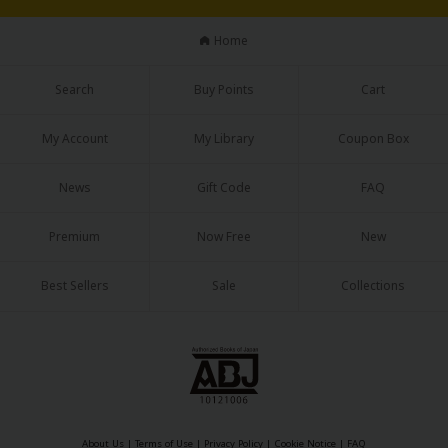
Home
Search
Buy Points
Cart
My Account
My Library
Coupon Box
News
Gift Code
FAQ
Premium
Now Free
New
Best Sellers
Sale
Collections
About Us
|
Terms of Use
|
Privacy Policy
|
Cookie Notice
|
FAQ