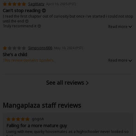
Sagittany
April 10, 2025 (PST)
Can't stop reading 😍
I read the first chapter out of curiosity but once i've started i could not stop
until the end 😍
Truly recommend it 😍
Simpsons666
May 10, 2024 (PST)
She’s a child
This review contains spoilers.
Stop pairing children with grown adults. It’s creepy. I really can’t stand
when have a Highschooler paired with a grown adult. That’s grooming and
to not be encouraged.
See all reviews
Mangaplaza staff reviews
gogoA
Falling for a more mature guy
Living with new, quirky housemates as a highschooler never looked so