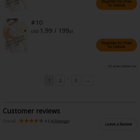
Register for Free
to Unlock
#10
1.99 / 199
USD
pt
Register for Free
to Unlock
All prices before tax.
...
1
2
5
→
Customer reviews
Overall：
4.3 (
6 Ratings
)
Leave a Review