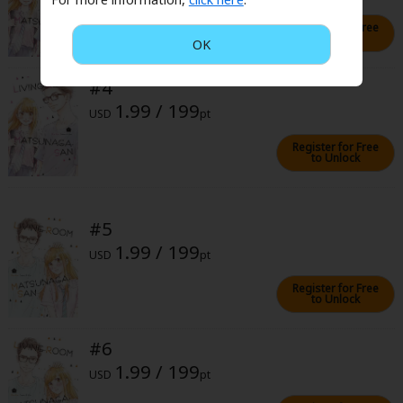
Sci-fi
Register for Free
to Unlock
OK
Mystery/Suspense
Animals/Pets
#4
1.99 / 199
Food and Drink
USD
pt
Register for Free
Yuri (GL: F/F)
to Unlock
Historical
Military/Warfare
#5
1.99 / 199
Non-fiction
USD
pt
Art Books
Register for Free
to Unlock
Light Novels
#6
Family-Friendly
1.99 / 199
USD
pt
MangaPlaza Official Social Media