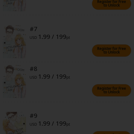
Register for Free
to Unlock
#7
1.99 / 199
USD
pt
About Us
|
Terms of Use
|
Privacy Policy
|
Cookie Notice
Register for Free
©NTT Solmare Corporation
to Unlock
#8
1.99 / 199
USD
pt
Register for Free
to Unlock
#9
1.99 / 199
USD
pt