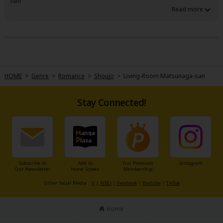
fun!
HOME
>
Genre
>
Romance
>
Shoujo
>
Living-Room Matsunaga-san
Stay Connected!
Subscribe to
Add to
Our Premium
Instagram
Our Newsletter
Home Screen
Membership
Other Social Media：
X
|
X(BL)
|
Facebook
|
Youtube
|
TikTok
Home