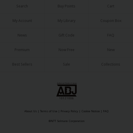
Search
Buy Points
Cart
My Account
My Library
Coupon Box
News
Gift Code
FAQ
Premium
Now Free
New
Best Sellers
Sale
Collections
About Us
|
Terms of Use
|
Privacy Policy
|
Cookie Notice
|
FAQ
©NTT Solmare Corporation