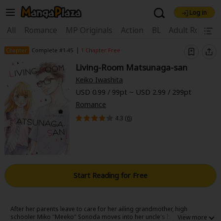
Log in
Welcome, new visitor!
|
All
Romance
MP Originals
Action
BL
Adult Romanc
Register For Free!
Find Titles
|
Chapter
Complete #1-45
1 Chapter Free
Living-Room Matsunaga-san
Main Menu
Keiko Iwashita
My Account
My Library
Coupon Box
USD 0.99 / 99pt ~ USD 2.99 / 299pt
Romance
News
Gift Code
FAQ
Search Menu
4.3 (
6
)
Search by Category
Search by Genre
Explore Premium
Premium
Now Free
New
Best Sellers
Sale
Collections
Start Reading for Free
New
Best Sellers
SALE
Coupon
Now Free
18+ Content
OFF
Search by Popular Keywords
After her parents leave to care for her ailing grandmother, high
schooler Miko "Meeko" Sonoda moves into her uncle's boarding