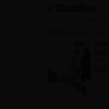
Welcome, new visitor!
All
Romance
MP Origi
Register For Free!
Find Titles
|
Chapter
Complete #1-6
1 Chapte
Borin
Main Menu
Mitsu
My Account
My Library
USD 1.
Search Menu
Boys' 
News
Gift Code
Search by
Search by Category
Premium
Now Free