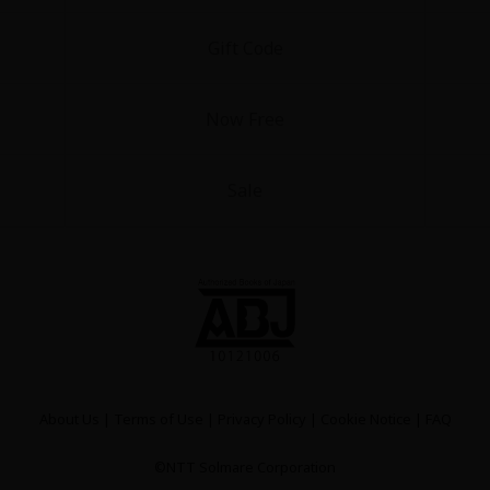
Gift Code
Now Free
Sale
About Us
|
Terms of Use
|
Privacy Policy
|
Cookie Notice
|
FAQ
©NTT Solmare Corporation