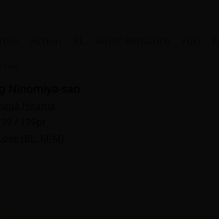
nals
Action
BL
Adult Romance
Yuri
F
r Free
g Ninomiya-san
naga Hirama
Coupon Box
39 / 139pt
Love (BL: M/M)
FAQ
 Genre
Explo
New