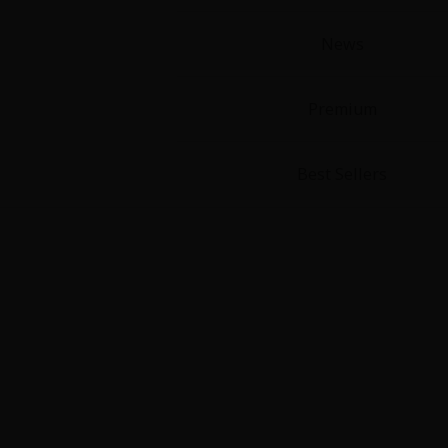
News
Premium
Best Sellers