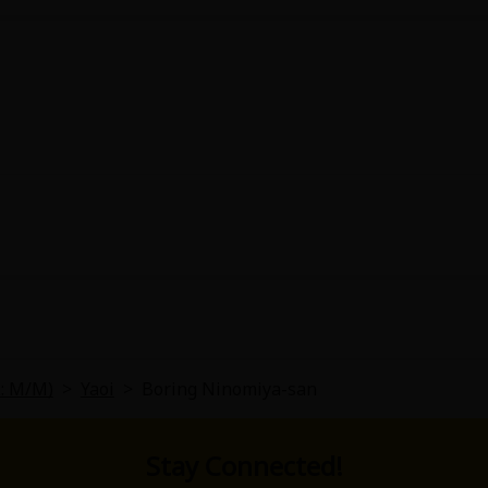
L: M/M)
>
Yaoi
>
Boring Ninomiya-san
Stay Connected!