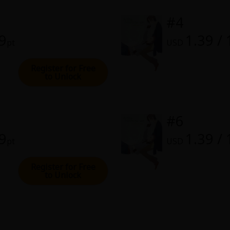
rome
#4
28, 2022 (PST)
39
1.39 /
pt
USD
Register for Free
to Unlock
#6
39
1.39 /
pt
USD
Register for Free
to Unlock