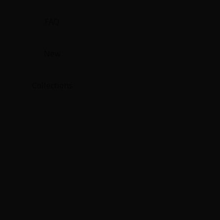
FAQ
New
Collections