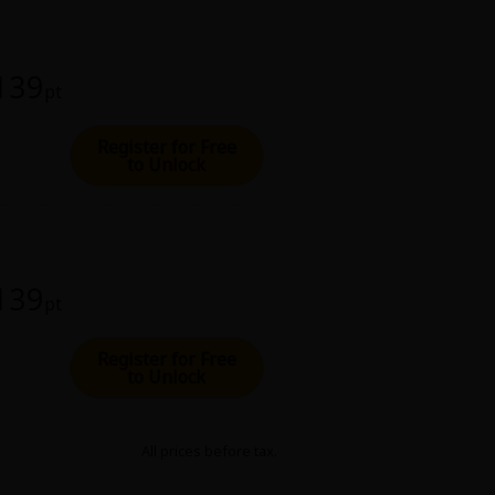
 139
pt
Register for Free
to Unlock
 139
pt
Register for Free
to Unlock
All prices before tax.