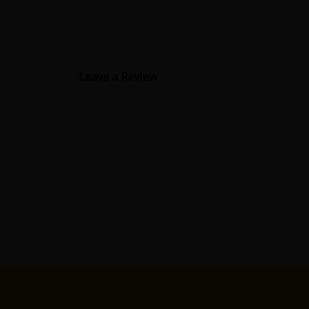
Leave a Review