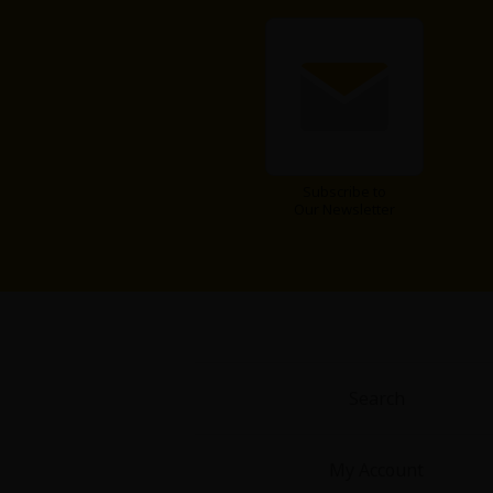
Subscribe to
About Us
|
Terms of Use
|
Privacy Polic
Our Newsletter
©NTT Solmare Corporati
Search
My Account