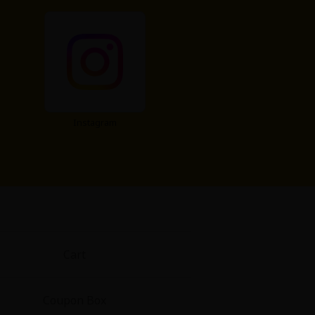
Instagram
Cart
Coupon Box