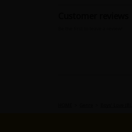
Food and Drink
Customer reviews
Yuri (GL: F/F)
Be the first to leave a review!
Historical
Military/Warfare
Non-fiction
Art Books
Light Novels
HOME
>
Genre
>
Boys' Love (B
Family-Friendly
MangaPlaza Official Social Media