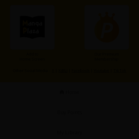
Add to
Our Premium
y
|
Cookie Notice
Home Screen
Membership
on
Other Social Media：
X
|
X(BL)
|
Facebook
|
Youtube
|
TikTok
Home
Buy Points
My Library