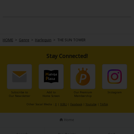
HOME
>
Genre
>
Harlequin
>
THE SUN TOWER
Stay Connected!
Subscribe to
Add to
Our Premium
Instagram
Our Newsletter
Home Screen
Membership
Other Social Media：
X
|
X(BL)
|
Facebook
|
Youtube
|
TikTok
Home