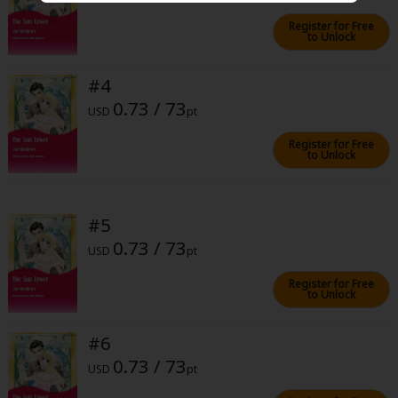
Sci-fi
Register for Free
to Unlock
Mystery/Suspense
Animals/Pets
#4
0.73 / 73
USD
pt
Food and Drink
Register for Free
Yuri (GL: F/F)
to Unlock
Historical
Military/Warfare
#5
0.73 / 73
Non-fiction
USD
pt
Art Books
Register for Free
to Unlock
Light Novels
#6
Family-Friendly
0.73 / 73
USD
pt
MangaPlaza Official Social Media