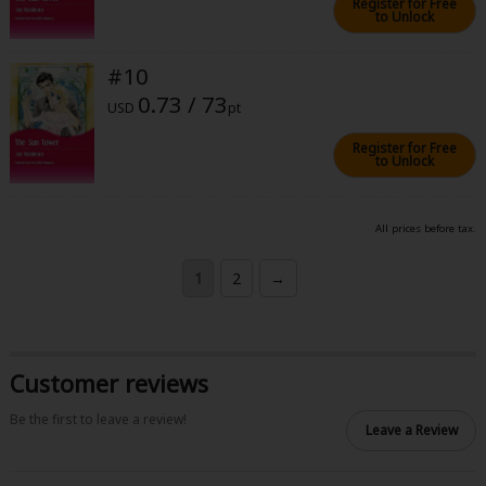
Register for Free
to Unlock
#10
0.73 / 73
USD
pt
Register for Free
to Unlock
All prices before tax.
1
2
→
Customer reviews
Be the first to leave a review!
Leave a Review