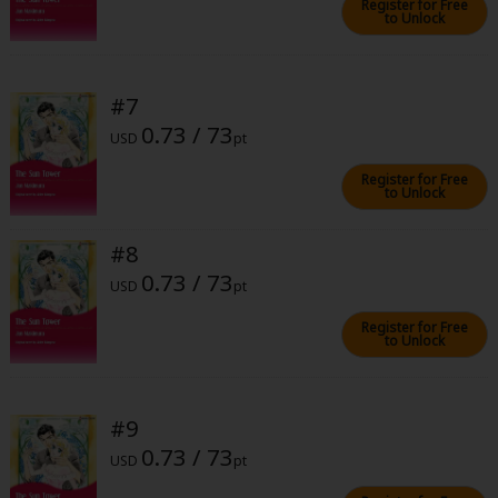
Register for Free
to Unlock
#7
0.73 / 73
USD
pt
About Us
|
Terms of Use
|
Privacy Policy
|
Cookie Notice
Register for Free
©NTT Solmare Corporation
to Unlock
#8
0.73 / 73
USD
pt
Register for Free
to Unlock
#9
0.73 / 73
USD
pt