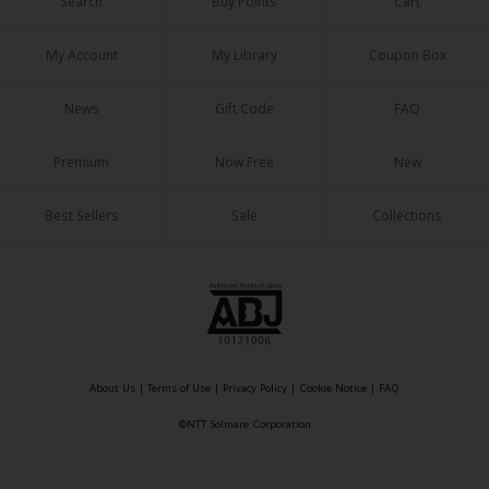
Search
Buy Points
Cart
My Account
My Library
Coupon Box
News
Gift Code
FAQ
Premium
Now Free
New
Best Sellers
Sale
Collections
About Us
|
Terms of Use
|
Privacy Policy
|
Cookie Notice
|
FAQ
©NTT Solmare Corporation