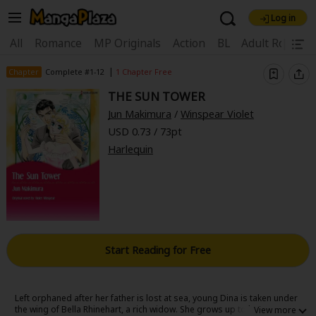
Log in
Welcome, new visitor!
|
All
Romance
MP Originals
Action
BL
Adult Romanc
Register For Free!
Find Titles
|
Chapter
Complete #1-12
1 Chapter Free
THE SUN TOWER
Main Menu
Jun Makimura
/
Winspear Violet
My Account
My Library
Coupon Box
USD 0.73 / 73pt
Harlequin
News
Gift Code
FAQ
Search Menu
Search by Category
Search by Genre
Explore Premium
Premium
Now Free
New
Best Sellers
Sale
Collections
Start Reading for Free
New
Best Sellers
SALE
Coupon
Now Free
18+ Content
OFF
Search by Popular Keywords
Left orphaned after her father is lost at sea, young Dina is taken under
the wing of Bella Rhinehart, a rich widow. She grows up to become a