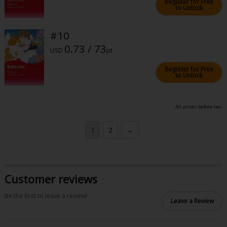
Register for Free
to Unlock
#10
0.73 / 73
USD
pt
Register for Free
to Unlock
All prices before tax.
1
2
→
Customer reviews
Be the first to leave a review!
Leave a Review