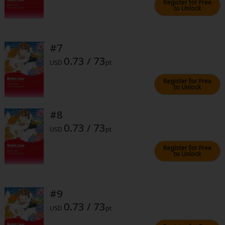
Register for Free
to Unlock
#7
0.73 / 73
USD
pt
About Us
|
Terms of Use
|
Privacy Policy
|
Cookie Notice
Register for Free
©NTT Solmare Corporation
to Unlock
#8
0.73 / 73
USD
pt
Register for Free
to Unlock
#9
0.73 / 73
USD
pt