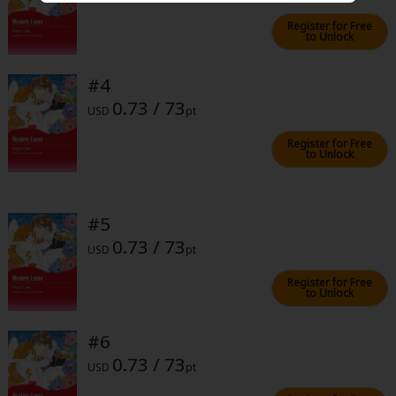
Sci-fi
Register for Free
to Unlock
Mystery/Suspense
Animals/Pets
#4
0.73 / 73
USD
pt
Food and Drink
Register for Free
Yuri (GL: F/F)
to Unlock
Historical
Military/Warfare
#5
0.73 / 73
Non-fiction
USD
pt
Art Books
Register for Free
to Unlock
Light Novels
#6
Family-Friendly
0.73 / 73
USD
pt
MangaPlaza Official Social Media