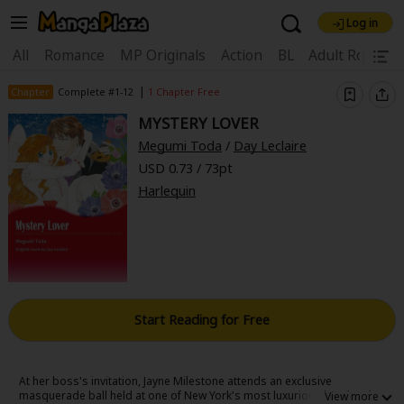
Log in
Welcome, new visitor!
|
All
Romance
MP Originals
Action
BL
Adult Romanc
Register For Free!
Find Titles
|
Chapter
Complete #1-12
1 Chapter Free
MYSTERY LOVER
Main Menu
Megumi Toda
/
Day Leclaire
My Account
My Library
Coupon Box
USD 0.73 / 73pt
Harlequin
News
Gift Code
FAQ
Search Menu
Search by Category
Search by Genre
Explore Premium
Premium
Now Free
New
Best Sellers
Sale
Collections
Start Reading for Free
New
Best Sellers
SALE
Coupon
Now Free
18+ Content
OFF
Search by Popular Keywords
At her boss's invitation, Jayne Milestone attends an exclusive
masquerade ball held at one of New York's most luxurious hotels. That