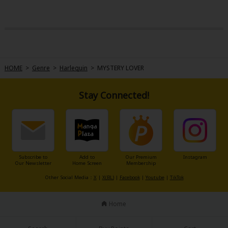
HOME
>
Genre
>
Harlequin
>
MYSTERY LOVER
Stay Connected!
Subscribe to
Add to
Our Premium
Instagram
Our Newsletter
Home Screen
Membership
Other Social Media：
X
|
X(BL)
|
Facebook
|
Youtube
|
TikTok
Home