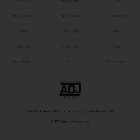
Search
Buy Points
Cart
My Account
My Library
Coupon Box
News
Gift Code
FAQ
Premium
Now Free
New
Best Sellers
Sale
Collections
About Us
|
Terms of Use
|
Privacy Policy
|
Cookie Notice
|
FAQ
©NTT Solmare Corporation