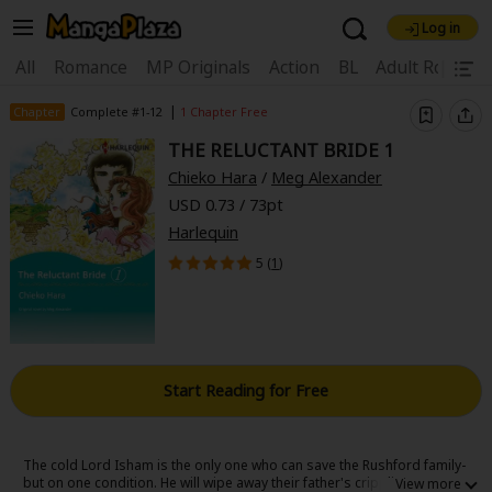
Log in
Welcome, new visitor!
|
All
Romance
MP Originals
Action
BL
Adult Romanc
Register For Free!
Find Titles
|
Chapter
Complete #1-12
1 Chapter Free
THE RELUCTANT BRIDE 1
Main Menu
Chieko Hara
/
Meg Alexander
My Account
My Library
Coupon Box
USD 0.73 / 73pt
Harlequin
News
Gift Code
FAQ
Search Menu
5 (
1
)
Search by Category
Search by Genre
Explore Premium
Premium
Now Free
New
Best Sellers
Sale
Collections
Start Reading for Free
New
Best Sellers
SALE
Coupon
Now Free
18+ Content
OFF
Search by Popular Keywords
The cold Lord Isham is the only one who can save the Rushford family-
but on one condition. He will wipe away their father's crippling