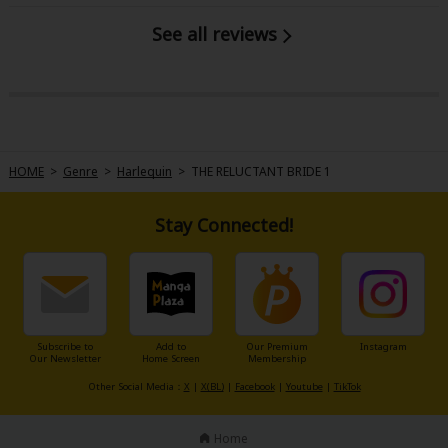
See all reviews
HOME
>
Genre
>
Harlequin
>
THE RELUCTANT BRIDE 1
Stay Connected!
Subscribe to
Add to
Our Premium
Instagram
Our Newsletter
Home Screen
Membership
Other Social Media：
X
|
X(BL)
|
Facebook
|
Youtube
|
TikTok
Home