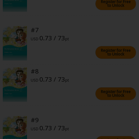
Register for Free
to Unlock
#7
0.73 / 73
USD
pt
About Us
|
Terms of Use
|
Privacy Policy
|
Cookie Notice
Register for Free
©NTT Solmare Corporation
to Unlock
#8
0.73 / 73
USD
pt
Register for Free
to Unlock
#9
0.73 / 73
USD
pt