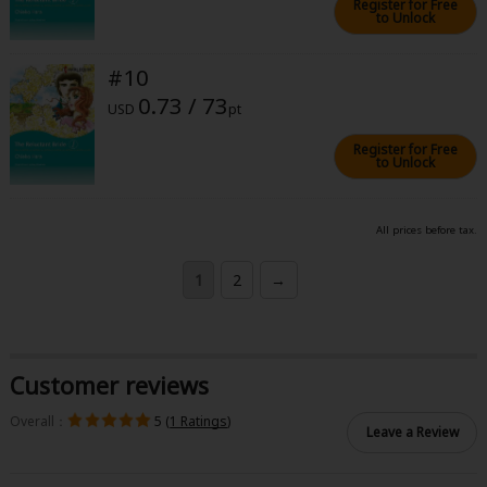
Register for Free
to Unlock
#10
0.73 / 73
USD
pt
Register for Free
to Unlock
All prices before tax.
1
2
→
Customer reviews
Overall：
5 (
1 Ratings
)
Leave a Review