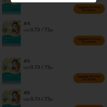
Sci-fi
Register for Free
to Unlock
Mystery/Suspense
Animals/Pets
#4
0.73 / 73
Food and Drink
USD
pt
Register for Free
Yuri (GL: F/F)
to Unlock
Historical
Military/Warfare
#5
0.73 / 73
Non-fiction
USD
pt
Art Books
Register for Free
to Unlock
Light Novels
#6
Family-Friendly
0.73 / 73
USD
pt
MangaPlaza Official Social Media