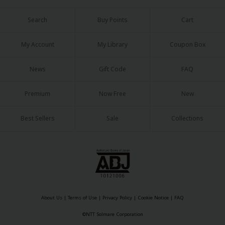
Search
Buy Points
Cart
My Account
My Library
Coupon Box
News
Gift Code
FAQ
Premium
Now Free
New
Best Sellers
Sale
Collections
About Us
|
Terms of Use
|
Privacy Policy
|
Cookie Notice
|
FAQ
©NTT Solmare Corporation