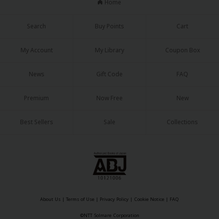
Home
Search
Buy Points
Cart
My Account
My Library
Coupon Box
News
Gift Code
FAQ
Premium
Now Free
New
Best Sellers
Sale
Collections
About Us
|
Terms of Use
|
Privacy Policy
|
Cookie Notice
|
FAQ
©NTT Solmare Corporation