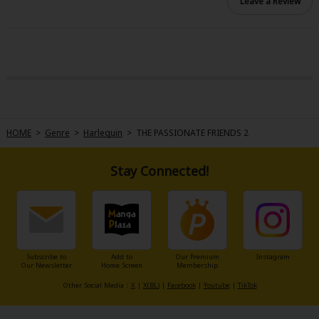
Leave a Review
HOME
>
Genre
>
Harlequin
>
THE PASSIONATE FRIENDS 2
Stay Connected!
Subscribe to
Add to
Our Premium
Instagram
Our Newsletter
Home Screen
Membership
Other Social Media：
X
|
X(BL)
|
Facebook
|
Youtube
|
TikTok