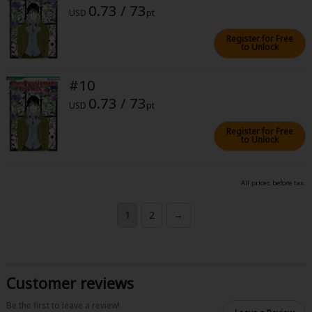
0.73 / 73
USD
pt
Register for Free
to Unlock
#10
0.73 / 73
USD
pt
Register for Free
to Unlock
All prices before tax.
1
2
→
Customer reviews
Be the first to leave a review!