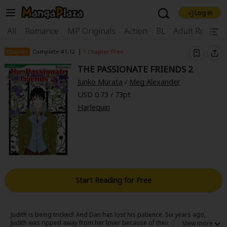
Log in
Welcome, new visitor!
|
All
Romance
MP Originals
Action
BL
Adult Romanc
Register For Free!
Find Titles
|
Chapter
Complete #1-12
1 Chapter Free
THE PASSIONATE FRIENDS 2
Main Menu
Junko Murata
/
Meg Alexander
My Account
My Library
Coupon Box
USD 0.73 / 73pt
Harlequin
News
Gift Code
FAQ
Search Menu
Search by Category
Search by Genre
Explore Premium
Premium
Now Free
New
Best Sellers
Sale
Collections
Start Reading for Free
New
Best Sellers
SALE
Coupon
Now Free
18+ Content
OFF
Search by Popular Keywords
Judith is being tricked! And Dan has lost his patience. Six years ago,
Judith was ripped away from her lover because of their different social