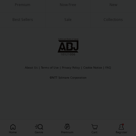
Premium
Now Free
New
Best Sellers
Sale
Collections
About Us
|
Terms of Use
|
Privacy Policy
|
Cookie Notice
©NTT Solmare Corporation
About Us
|
Terms of Use
|
Privacy Policy
|
Cookie Notice
|
FAQ
©NTT Solmare Corporation
Register For Free!
Home
Genre
Premium
Cart
Register