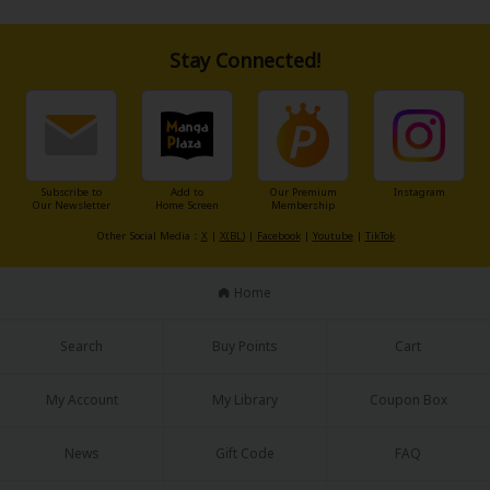
Sci-fi
Mystery/Suspense
Stay Connected!
Animals/Pets
Food and Drink
Yuri (GL: F/F)
Subscribe to
Add to
Our Premium
Instagram
Our Newsletter
Home Screen
Membership
Historical
Other Social Media：
X
|
X(BL)
|
Facebook
|
Youtube
|
TikTok
Military/Warfare
Home
Non-fiction
Search
Buy Points
Cart
Art Books
Light Novels
My Account
My Library
Coupon Box
Family-Friendly
News
Gift Code
FAQ
MangaPlaza Official Social Media