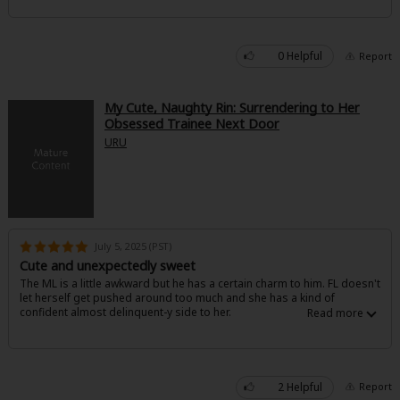
0 Helpful
Report
My Cute, Naughty Rin: Surrendering to Her
Obsessed Trainee Next Door
About Us
|
Terms of Use
|
Privacy Policy
|
Cookie Notice
URU
©NTT Solmare Corporation
July 5, 2025 (PST)
Cute and unexpectedly sweet
The ML is a little awkward but he has a certain charm to him. FL doesn't
let herself get pushed around too much and she has a kind of
confident almost delinquent-y side to her.
2 Helpful
Report