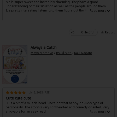
Mc is super sweet and incredibly charming. They have a good
Sci-fi
understanding of their situation as well as the people around them.
It's pretty interesting listening to them figure out the ML and also
Mystery/Suspense
sympathize with him. The couple is super cute and I'm really enjoying
the dynamic.
Animals/Pets
0 Helpful
Report
Food and Drink
Yuri (GL: F/F)
Always a Catch
Historical
Mayo Momoyo
/
Itsuki Mito
/
Kaki Nagato
Military/Warfare
Non-fiction
Art Books
July 6, 2025 (PST)
Light Novels
Cute cute cute
Family-Friendly
FL is a bit of a muscle head. She's got that happy-go-lucky type of
personality. The story is very lighthearted and comedy oriented. Very
enjoyable for an easy read.
MangaPlaza Official Social Media