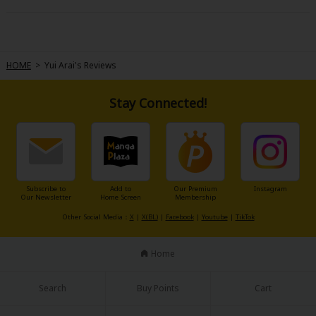
HOME
>
Yui Arai's Reviews
Stay Connected!
Subscribe to
Add to
Our Premium
Instagram
Our Newsletter
Home Screen
Membership
Other Social Media：
X
|
X(BL)
|
Facebook
|
Youtube
|
TikTok
Home
Search
Buy Points
Cart