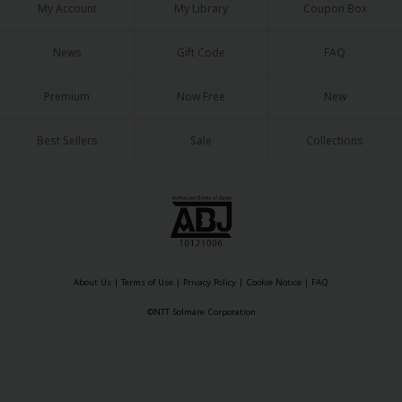
My Account
My Library
Coupon Box
News
Gift Code
FAQ
Premium
Now Free
New
Best Sellers
Sale
Collections
About Us
|
Terms of Use
|
Privacy Policy
|
Cookie Notice
|
FAQ
©NTT Solmare Corporation