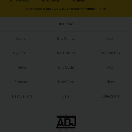
Our Newsletter
Home Screen
Membership
Sci-fi
Other Social Media：
X
|
X(BL)
|
Facebook
|
Youtube
|
TikTok
Mystery/Suspense
Home
Animals/Pets
Food and Drink
Search
Buy Points
Cart
Yuri (GL: F/F)
My Account
My Library
Coupon Box
Historical
News
Gift Code
FAQ
Military/Warfare
Premium
Now Free
New
Non-fiction
Art Books
Best Sellers
Sale
Collections
Light Novels
Family-Friendly
MangaPlaza Official Social Media