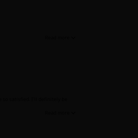
uxtaposition of the Felix’s two
y and also alone 🔥
 satisfied. I'll definitely be