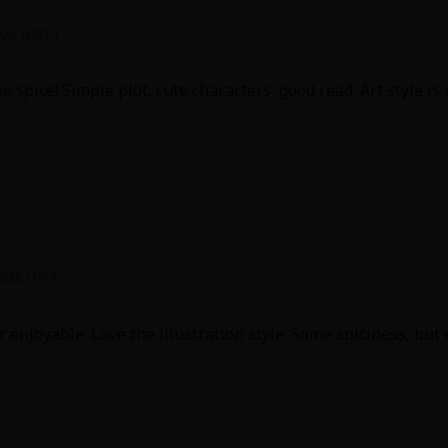
026 (PST)
 spice! Simple plot, cute characters, good read. Art style is 
2026 (PST)
 enjoyable. Love the illustration style. Some spiciness, but 