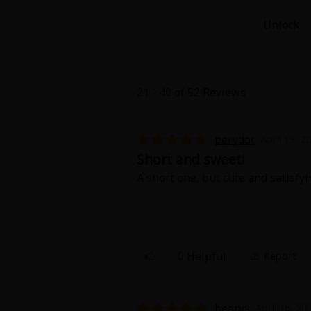
Best Sellers
Sale
Unlock
New
Search by Popular
18+ Content
21 - 40 of 52 Reviews
Adult Romance
Matur
Search by Genre
Romance
perydot
April 19, 2
MP Originals
Fantasy
Short and sweet!
Fantasy
A short one, but cute and satisfyi
Seinen
Complete
Drama
Others
Action
0 Helpful
Report
MangaPlaza Originals
Search by
bearys
April 16, 20