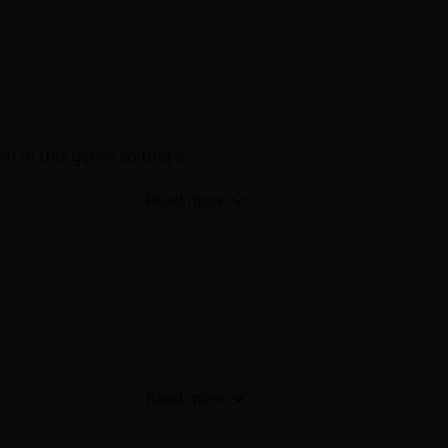
en in this genre so that's
e hankey pankey now they're all