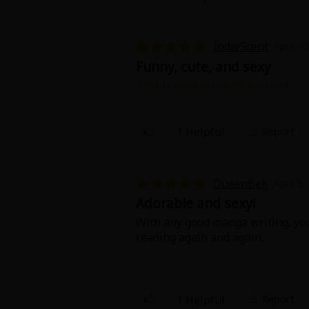
IndieScent
April 1
Funny, cute, and sexy
This review contains spoilers.
The growth of their relationship 
sides and how Christina came to c
1 Helpful
Report
QueenBek
April 9,
Adorable and sexy!
With any good manga writing, you 
reading again and again.
1 Helpful
Report