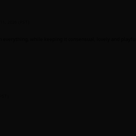
 11, 2026 (PST)
 everything, while keeping it consensual, lovely and playful!!
y
|
Cookie Notice
on
(PST)
 good at communicating when they get to what could otherw
t're in some stories stretched into 5 chapters before a res
d nice, with a little added realism for clothes removal.