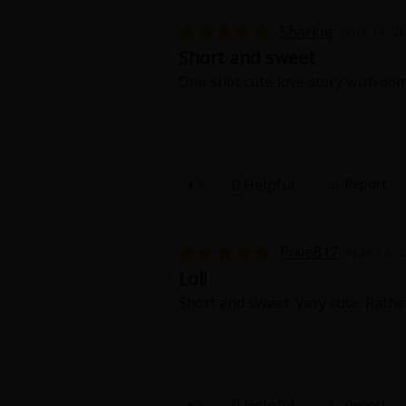
Food and Drink
Sharkie
April 14, 2
Short and sweet
Yuri (GL: F/F)
One shot cute love story with some
Historical
Military/Warfare
0 Helpful
Report
Non-fiction
Art Books
Pixie817
April 13, 
Lol!
Light Novels
Short and sweet. Very cute. Rather
Family-Friendly
MangaPlaza Official Social Media
0 Helpful
Report