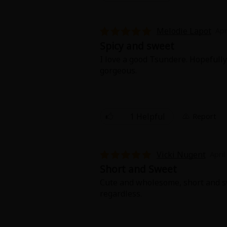
Melodie Lapot
Apr
Spicy and sweet
I love a good Tsundere. Hopefully 
gorgeous.
1 Helpful
Report
Vicki Nugent
April
Short and Sweet
Cute and wholesome, short and swe
regardless.