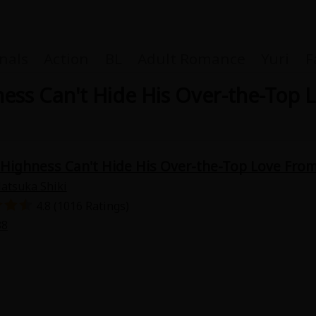
nals
Action
BL
Adult Romance
Yuri
F
ness Can't Hide His Over-the-Top
Coupon Box
" Highness Can't Hide His Over-the-Top Love Fro
atsuka Shiki
FAQ
4.8 (1016 Ratings)
88
 Genre
Explo
New