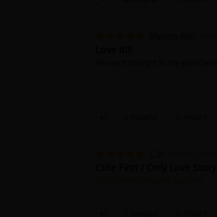
Myriam Aker
April
Love it!!!
He went straight to the point with
About Us
|
Terms of Use
|
Privacy Polic
©NTT Solmare Corporati
0 Helpful
Report
C W
April 10, 2026 
Cute First / Only Love Story
This review contains spoilers.
The characters are both cute and
misunderstanding and tension. Wha
first time together also is cute an
1 Helpful
Report