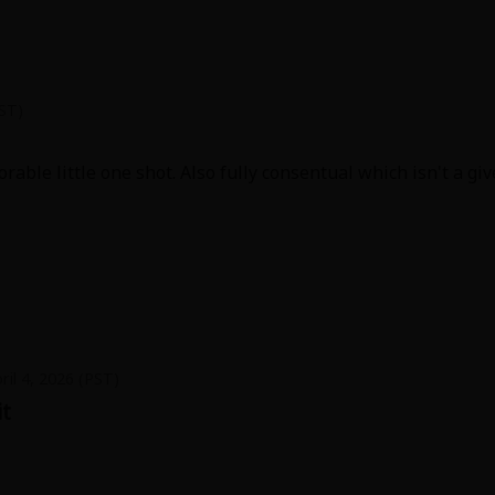
PST)
rable little one shot. Also fully consentual which isn't a giv
ril 4, 2026 (PST)
it
hort story. Cute. Small misunderstanding figured out did th