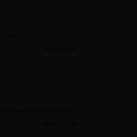
re endearing and the art is
vely romantic little short story