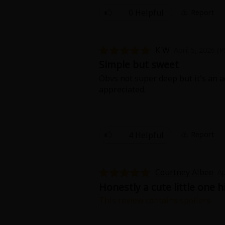
0 Helpful
Report
K W
April 5, 2026 (
Simple but sweet
Obvs not super deep but it's an ao
appreciated.
4 Helpful
Report
Courtney Albee
Ap
Honestly a cute little one h
This review contains spoilers.
For 3 dollars you get the whole s
good, like always. :)