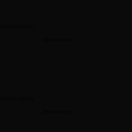
really pretty too
not over the top.