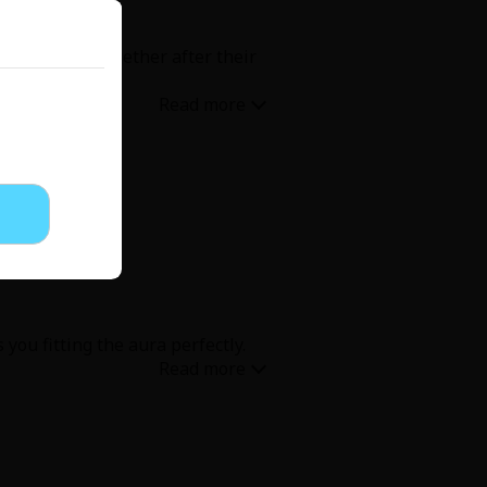
ome moments together after their
 you fitting the aura perfectly.