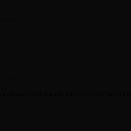
0, 2026 (PST)
from childhood to young adulthood was adorable. I love the j
herish them both. I want more of them as a couple in societ
 2026 (PST)
always want more! But even with this you can't help but be so