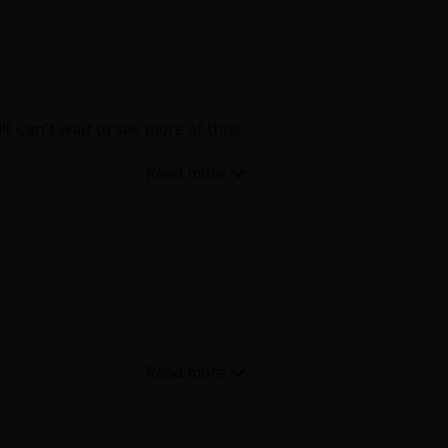
! Can't wait to see more of this!
ise be a scene for
olution is done in one, and their