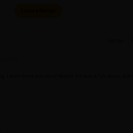
Collections
Leave a Review
Best Sellers
SALE
Coupon
 Keywords
OFF
Sort by
e(18+)
Yuri
Romance
Yaoi
Boys
026 (PST)
Isekai
Reijo
Drama
School Life
ng. I wish there was more! Maybe if it was a full series, but
Anime Adaptation
Action
Horror
R
 Author
Special
26 (PST)