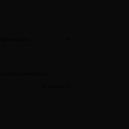
Now Free
' Love
Full Color
Shoujo
Josei
 enjoyable nonetheless.
evenge
Light Novels
 Collections