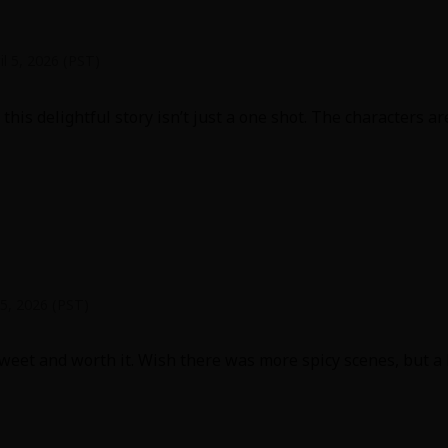
il 5, 2026 (PST)
this delightful story isn’t just a one shot. The characters a
 5, 2026 (PST)
et and worth it. Wish there was more spicy scenes, but a lo