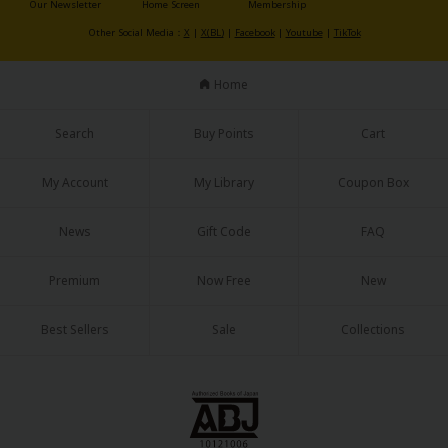
Our Newsletter
Home Screen
Membership
Sci-fi
Other Social Media：
X
|
X(BL)
|
Facebook
|
Youtube
|
TikTok
Mystery/Suspense
Home
Animals/Pets
Food and Drink
Search
Buy Points
Cart
Yuri (GL: F/F)
My Account
My Library
Coupon Box
Historical
News
Gift Code
FAQ
Military/Warfare
Non-fiction
Premium
Now Free
New
Art Books
Best Sellers
Sale
Collections
Light Novels
Family-Friendly
MangaPlaza Official Social Media