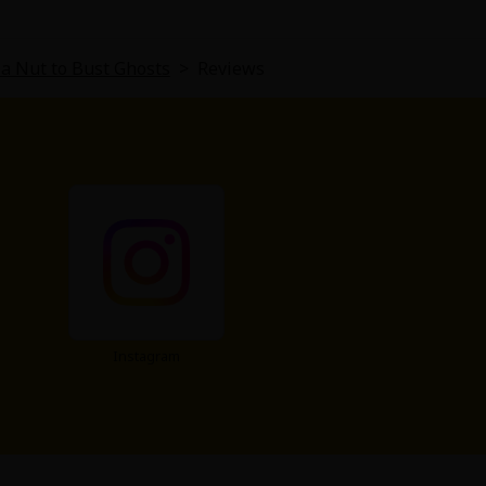
a Nut to Bust Ghosts
>
Reviews
Instagram