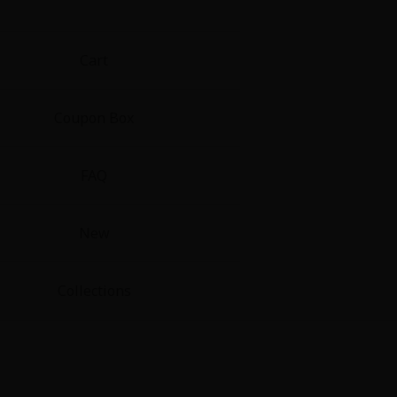
Cart
Coupon Box
FAQ
New
Collections