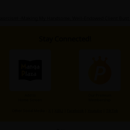
xorcism! -Making My Handsome, Well-Endowed Client Bust 
Stay Connected!
Add to
Our Premium
Home Screen
Membership
Other Social Media：
X
|
X(BL)
|
Facebook
|
Youtube
|
TikTok