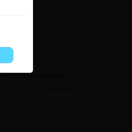
Now Free
' Love
Full Color
Shoujo
Josei
vorite stories, I hope the author
evenge
Light Novels
 Collections