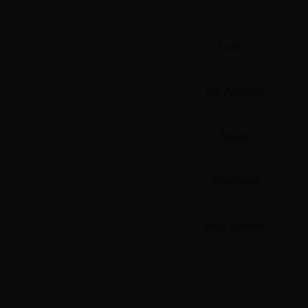
Food and Drink
Yuri (GL: F/F)
Search
Historical
My Account
Military/Warfare
News
Non-fiction
Premium
Art Books
Light Novels
Best Sellers
Family-Friendly
MangaPlaza Official Social Media