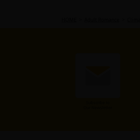
Comedy
Boys' Love (BL: M/M)
HOME
>
Adult Romance
>
Clima
Horror
Adult Romance
Harlequin
Sports
Sci-fi
Subscribe to
Our Newsletter
Mystery/Suspense
Animals/Pets