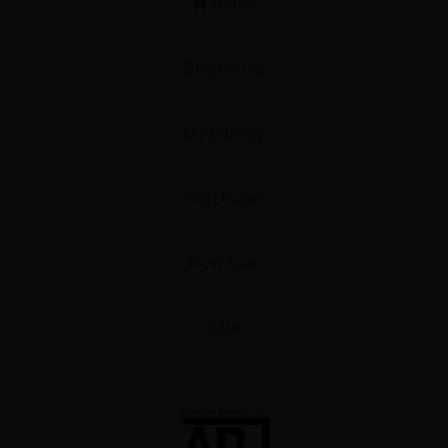
Home
Buy Points
My Library
Gift Code
Now Free
Sale