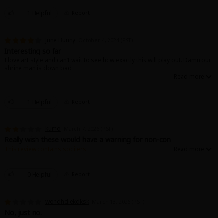
Sci-fi
1 Helpful
Report
Mystery/Suspense
June Bunny
October 4, 2024 (PST)
Animals/Pets
Interesting so far
I love art style and can’t wait to see how exactly this will play out. Damn our
Food and Drink
shrine man is down bad
Yuri (GL: F/F)
Historical
1 Helpful
Report
Military/Warfare
kumo
March 7, 2026 (PST)
Non-fiction
Really wish these would have a warning for non-con
This review contains spoilers.
Art Books
The non-con side of it gave me the ick... also why do the tops often want to
see their partners crying?? Crying isn't sexy in my opinion, super
questionable for that to be one of their top desires. The fact that they
Light Novels
0 Helpful
Report
showed the bottom being in pain and suffering at the beginning just
makes it even worse.
Family-Friendly
wondhdiekdksk
March 13, 2026 (PST)
No, just no.
MangaPlaza Official Social Media