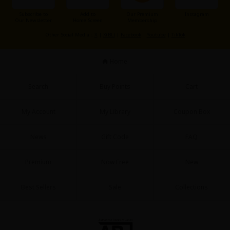
Subscribe to
Add to
Our Premium
Instagram
Our Newsletter
Home Screen
Membership
Other Social Media：
X
|
X(BL)
|
Facebook
|
Youtube
|
TikTok
Home
Search
Buy Points
Cart
My Account
My Library
Coupon Box
News
Gift Code
FAQ
Premium
Now Free
New
Best Sellers
Sale
Collections