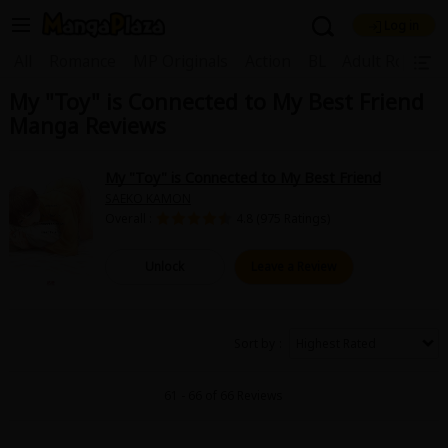
Log in
Welcome, new visitor!
|
All
Romance
MP Originals
Action
BL
Adult Romanc
My "Toy" is Connected to My Best Friend
Register For Free!
Find Titles
Manga Reviews
Main Menu
My Account
My Library
Coupon Box
My "Toy" is Connected to My Best Friend
SAEKO KAMON
News
Gift Code
FAQ
Search Menu
Overall :
4.8 (975 Ratings)
Search by Category
Search by Genre
Explore Premium
Unlock
Leave a Review
Premium
Now Free
New
Best Sellers
Sale
Collections
Sort by
New
Best Sellers
SALE
Coupon
Now Free
61 - 66 of 66 Reviews
18+ Content
OFF
Search by Popular Keywords