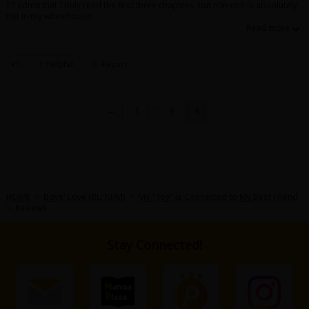
I'll admit that I only read the first three chapters, but n0n-con is absolutely
not in my wheelhouse.
1 Helpful
Report
About Us
|
Terms of Use
|
Privacy Policy
|
Cookie Notice
...
←
1
3
4
©NTT Solmare Corporation
HOME
>
Boys' Love (BL: M/M)
>
My "Toy" is Connected to My Best Friend
>
Reviews
Stay Connected!