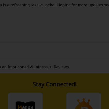
 is a refreshing take vs isekai. Hoping for more updates so
 an Imprisoned Villainess
>
Reviews
Stay Connected!