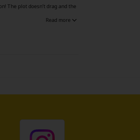
on! The plot doesn’t drag and the