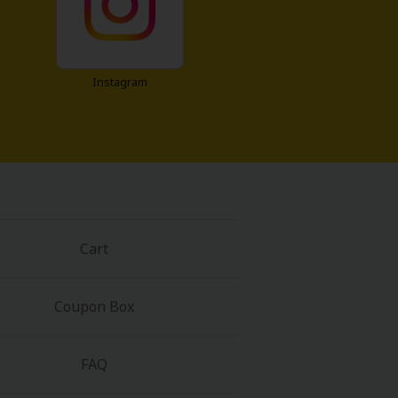
Instagram
Cart
Coupon Box
FAQ