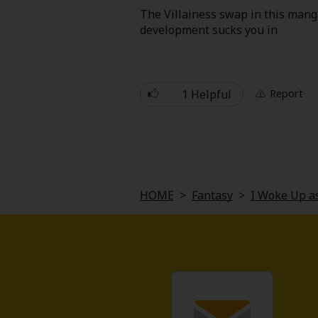
Comedy
The Villainess swap in this manga
development sucks you in
Boys' Love (BL: M/M)
Horror
1 Helpful
Report
Adult Romance
Harlequin
Sports
HOME
>
Fantasy
>
I Woke Up as
Sci-fi
Mystery/Suspense
Animals/Pets