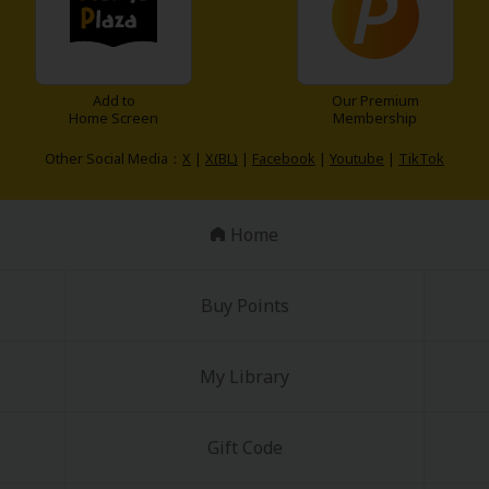
Add to
Our Premium
Home Screen
Membership
Other Social Media：
X
|
X(BL)
|
Facebook
|
Youtube
|
TikTok
Home
Buy Points
My Library
Gift Code