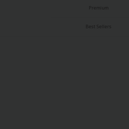
Premium
Best Sellers
About Us
|
Terms of Use
|
Privacy Polic
©NTT Solmare Corporati