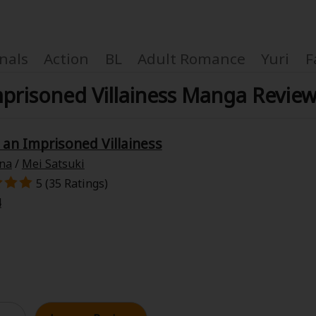
nals
Action
BL
Adult Romance
Yuri
F
mprisoned Villainess Manga Revie
 an Imprisoned Villainess
Coupon Box
na
/
Mei Satsuki
5 (35 Ratings)
FAQ
4
 Genre
Explo
New