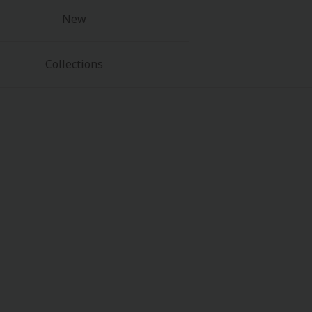
New
Collections