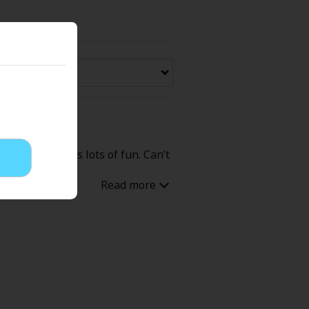
Now Free
' Love
Full Color
Shoujo
Josei
overachiever is lots of fun. Can’t
evenge
Light Novels
 Collections