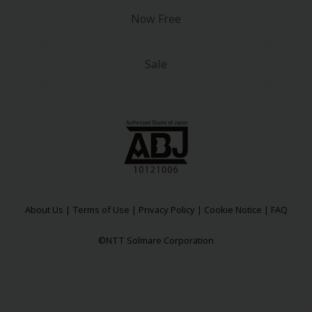
Now Free
Sale
y
|
Cookie Notice
on
About Us
|
Terms of Use
|
Privacy Policy
|
Cookie Notice
|
FAQ
©NTT Solmare Corporation