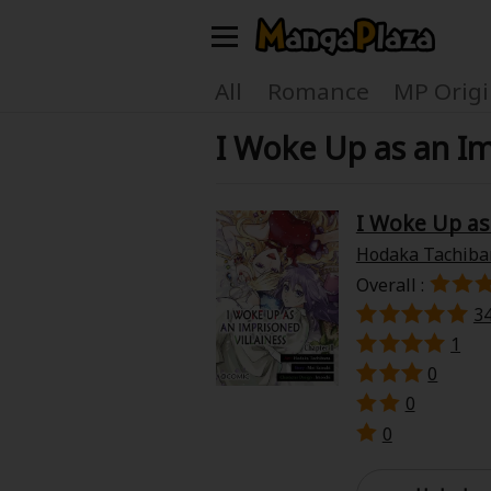
Welcome, new visitor!
All
Romance
MP Origi
I Woke Up as an I
Register For Free!
Find Titles
Main Menu
I Woke Up as
My Account
My Library
Hodaka Tachiba
Overall :
Search Menu
News
Gift Code
3
1
Search by
0
Search by Category
0
Premium
Now Free
0