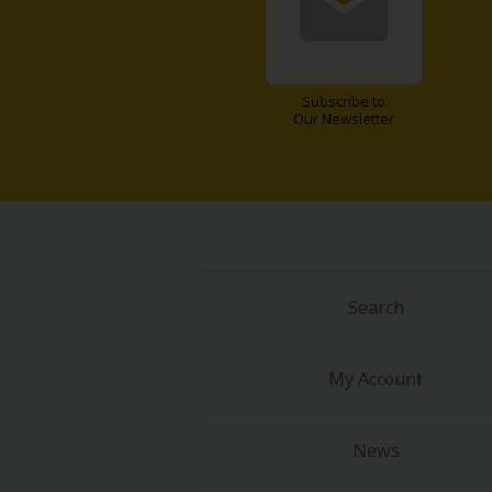
Food and Drink
Yuri (GL: F/F)
Subscribe to
Our Newsletter
Historical
Military/Warfare
Non-fiction
Art Books
Search
Light Novels
My Account
Family-Friendly
News
MangaPlaza Official Social Media