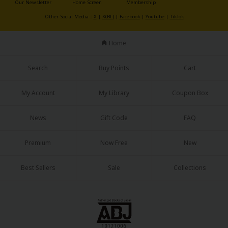
Our Newsletter
Home Screen
Membership
Sci-fi
Other Social Media：
X
|
X(BL)
|
Facebook
|
Youtube
|
TikTok
Mystery/Suspense
Home
Animals/Pets
Food and Drink
Search
Buy Points
Cart
Yuri (GL: F/F)
My Account
My Library
Coupon Box
Historical
News
Gift Code
FAQ
Military/Warfare
Non-fiction
Premium
Now Free
New
Art Books
Best Sellers
Sale
Collections
Light Novels
Family-Friendly
MangaPlaza Official Social Media