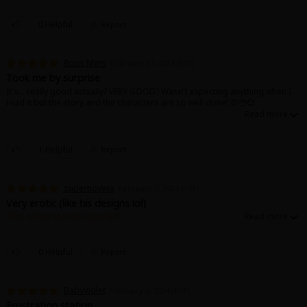
Sci-fi
0 Helpful
Report
Mystery/Suspense
Animals/Pets
Roos Mary
February 27, 2024 (PST)
Took me by surprise
Food and Drink
It's... really good actually? VERY GOOD? Wasn't expecting anything when I
read it but the story and the characters are so well done! 💯🥹💞
Yuri (GL: F/F)
Historical
1 Helpful
Report
Military/Warfare
supernovvva
February 7, 2024 (PST)
Non-fiction
Very erotic (like his designs lol)
This review contains spoilers.
Art Books
I love the art style and the sex scenes are hot. I hope they fall in love
because they seem to bounce off of each other in a good way. I can’t wait
Light Novels
for the next chapter :3
0 Helpful
Report
Family-Friendly
BabyViolet
February 5, 2024 (PST)
MangaPlaza Official Social Media
Frustration station