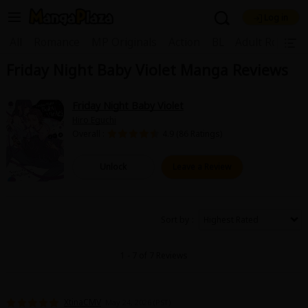
Log in
Welcome, new visitor!
|
All
Romance
MP Originals
Action
BL
Adult Romanc
Friday Night Baby Violet Manga Reviews
Register For Free!
Find Titles
Main Menu
Friday Night Baby Violet
My Account
My Library
Coupon Box
Hiro Eguchi
Overall :
4.9 (86 Ratings)
News
Gift Code
FAQ
Search Menu
Unlock
Leave a Review
Search by Category
Search by Genre
Explore Premium
Premium
Now Free
New
Sort by
Best Sellers
Sale
Collections
1 - 7 of 7 Reviews
New
Best Sellers
SALE
Coupon
Now Free
18+ Content
OFF
Search by Popular Keywords
XtinaCMV
May 24, 2026 (PST)