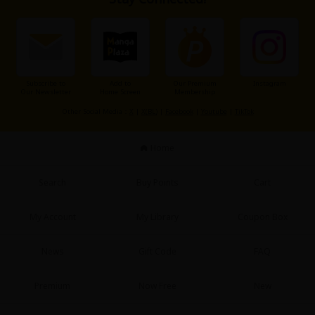
Subscribe to
Add to
Our Premium
Instagram
Our Newsletter
Home Screen
Membership
Other Social Media：
X
|
X(BL)
|
Facebook
|
Youtube
|
TikTok
Home
Search
Buy Points
Cart
My Account
My Library
Coupon Box
News
Gift Code
FAQ
Premium
Now Free
New