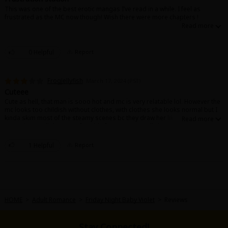
This was one of the best erotic mangas I’ve read in a while. I feel as
frustrated as the MC now though! Wish there were more chapters !
0 Helpful
Report
About Us
|
Terms of Use
|
Privacy Policy
|
Cookie Notice
FrogJellyfish
March 17, 2024 (PST)
©NTT Solmare Corporation
Cuteee
Cute as hell, that man is sooo hot and mc is very relatable lol. However the
mc looks too childish without clothes, with clothes she looks normal but I
kinda skim most of the steamy scenes bc they draw her like a kid
sometimes, a little uncomfortable for me personally but the story was
sweet and cute
1 Helpful
Report
HOME
>
Adult Romance
>
Friday Night Baby Violet
>
Reviews
Stay Connected!