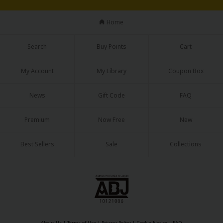
Sci-fi
Home
Mystery/Suspense
Animals/Pets
Search
Buy Points
Cart
Food and Drink
My Account
My Library
Coupon Box
Yuri (GL: F/F)
News
Gift Code
FAQ
Historical
Premium
Now Free
New
Military/Warfare
Non-fiction
Best Sellers
Sale
Collections
Art Books
Light Novels
Family-Friendly
MangaPlaza Official Social Media
About Us
|
Terms of Use
|
Privacy Policy
|
Cookie Notice
|
FAQ