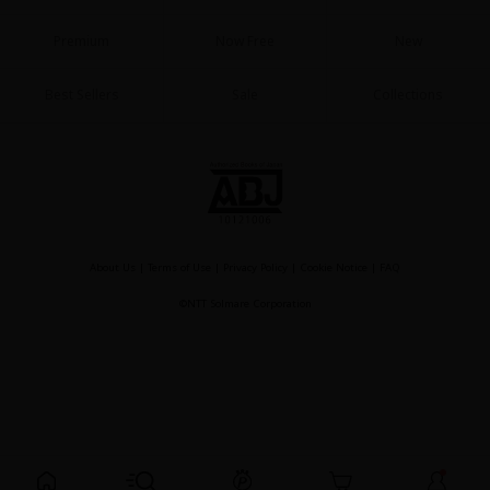
Sci-fi
Premium
Now Free
New
Mystery/Suspense
Best Sellers
Sale
Collections
Animals/Pets
Food and Drink
Yuri (GL: F/F)
Historical
Military/Warfare
About Us
|
Terms of Use
|
Privacy Policy
|
Cookie Notice
|
FAQ
Non-fiction
©NTT Solmare Corporation
Art Books
Light Novels
Family-Friendly
MangaPlaza Official Social Media
Register For Free!