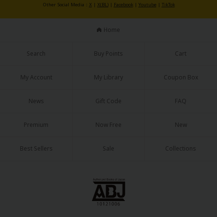
Other Social Media：
X
|
X(BL)
|
Facebook
|
Youtube
|
TikTok
Home
Search
Buy Points
Cart
My Account
My Library
Coupon Box
News
Gift Code
FAQ
Premium
Now Free
New
Best Sellers
Sale
Collections