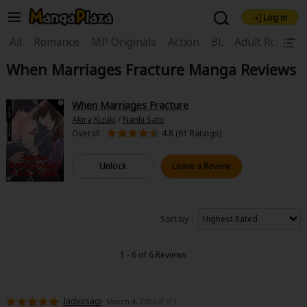
Log in
Welcome, new visitor!
|
All
Romance
MP Originals
Action
BL
Adult Romanc
When Marriages Fracture Manga Reviews
Register For Free!
Find Titles
Main Menu
When Marriages Fracture
My Account
My Library
Coupon Box
Akira Kizuki
/
Nanki Sato
Overall :
4.8 (61 Ratings)
News
Gift Code
FAQ
Search Menu
Unlock
Leave a Review
Search by Category
Search by Genre
Explore Premium
Premium
Now Free
New
Sort by
Best Sellers
Sale
Collections
1 - 6 of 6 Reviews
New
Best Sellers
SALE
Coupon
Now Free
18+ Content
OFF
Search by Popular Keywords
ladyusagi
March 4, 2026 (PST)