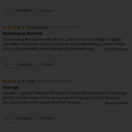
Sci-fi
0 Helpful
Report
Mystery/Suspense
Animals/Pets
Emma Hazel
January 1, 2024 (PST)
Romance in Reverse
Food and Drink
I love seeing this darker side of love, and that not everything is happily
ever after. It would be nice to see the woman in the wrong in one of these
Yuri (GL: F/F)
stories, but definitely a nice change of pace either way.
Historical
2 Helpful
Report
Military/Warfare
tsuki
February 20, 2026 (PST)
Non-fiction
revenge
Actually so good. I like how this side of love is displayed with the revenge
Art Books
and all. How the main char is going out of being ignored and abused,
discovering the truth and plotting her revenge.
Light Novels
Family-Friendly
0 Helpful
Report
MangaPlaza Official Social Media