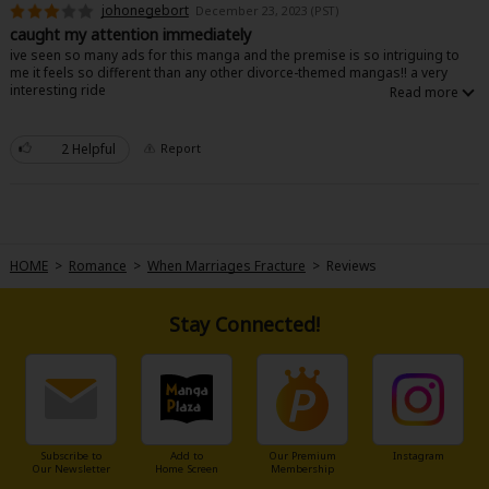
johonegebort
December 23, 2023 (PST)
caught my attention immediately
ive seen so many ads for this manga and the premise is so intriguing to
me it feels so different than any other divorce-themed mangas!! a very
interesting ride
2 Helpful
Report
About Us
|
Terms of Use
|
Privacy Policy
|
Cookie Notice
©NTT Solmare Corporation
HOME
>
Romance
>
When Marriages Fracture
>
Reviews
Stay Connected!
Subscribe to
Add to
Our Premium
Instagram
Our Newsletter
Home Screen
Membership