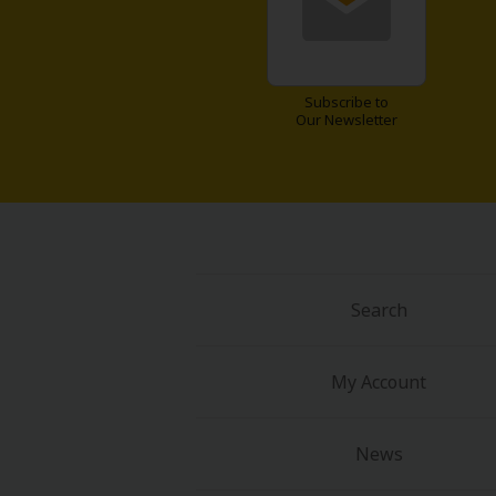
Food and Drink
Yuri (GL: F/F)
Subscribe to
Our Newsletter
Historical
Military/Warfare
Non-fiction
Art Books
Search
Light Novels
My Account
Family-Friendly
News
MangaPlaza Official Social Media