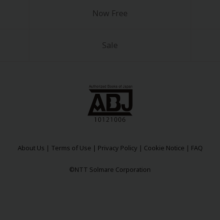
Now Free
Sale
y
|
Cookie Notice
on
About Us
|
Terms of Use
|
Privacy Policy
|
Cookie Notice
|
FAQ
©NTT Solmare Corporation