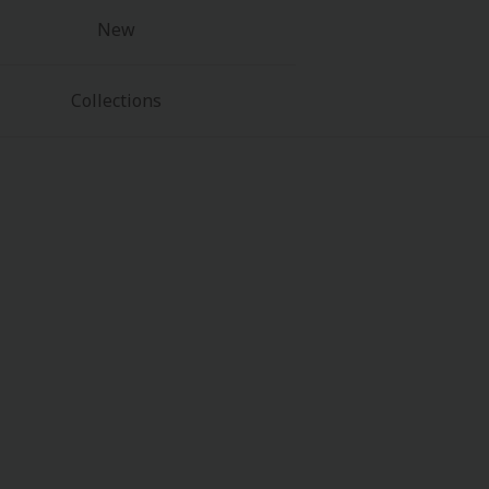
New
Collections