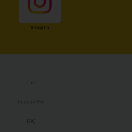
Instagram
Cart
Coupon Box
FAQ