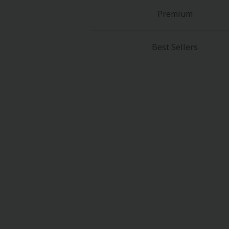
Premium
Best Sellers
About Us
|
Terms of Use
|
Privacy Polic
©NTT Solmare Corporati