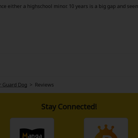
ence either a highschool minor. 10 years is a big gap and seems
er Guard Dog
>
Reviews
Stay Connected!