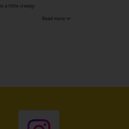
 a little creepy.