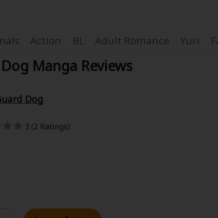
nals
Action
BL
Adult Romance
Yuri
F
d Dog Manga Reviews
 Guard Dog
Coupon Box
3 (2 Ratings)
FAQ
 Genre
Explo
New