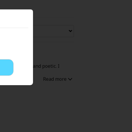
Now Free
' Love
Full Color
Shoujo
Josei
fully accurate and poetic. I
evenge
Light Novels
 Collections