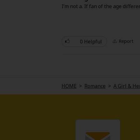
Comedy
I’m not a. If fan of the age differ
Boys' Love (BL: M/M)
Horror
0 Helpful
Report
Adult Romance
Harlequin
Sports
HOME
>
Romance
>
A Girl & H
Sci-fi
Mystery/Suspense
Animals/Pets