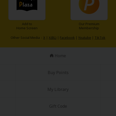
Add to
Our Premium
Home Screen
Membership
Other Social Media：
X
|
X(BL)
|
Facebook
|
Youtube
|
TikTok
Home
Buy Points
My Library
Gift Code