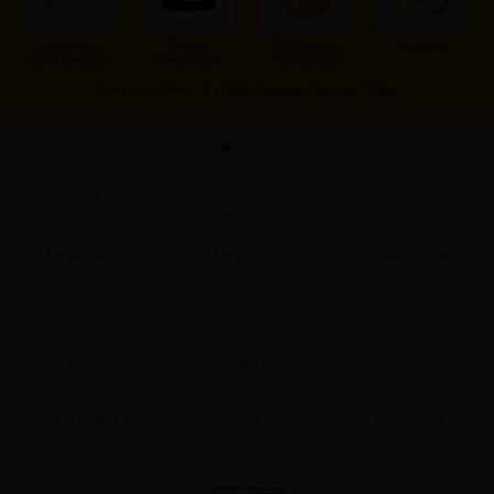
Subscribe to
Add to
Our Premium
Instagram
Our Newsletter
Home Screen
Membership
Other Social Media：
X
|
X(BL)
|
Facebook
|
Youtube
|
TikTok
Home
Search
Buy Points
Cart
My Account
My Library
Coupon Box
News
Gift Code
FAQ
Premium
Now Free
New
Best Sellers
Sale
Collections