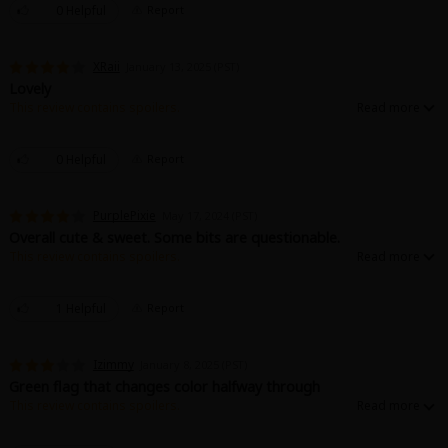
0 Helpful
Report
XRaii
January 13, 2025 (PST)
Lovely
This review contains spoilers.
Very nice loving story. When an unconscious childhood encounter and love
becomes an unexpected turn of fate.
0 Helpful
Report
PurplePixie
May 17, 2024 (PST)
Overall cute & sweet. Some bits are questionable.
This review contains spoilers.
It's very cute and sweet. Except... it's kinda pedophilic. It's one of those: It's
old time-y and fiction, so don't think about it too much, situations. (All spicy
scenes happens between consenting adults)
1 Helpful
Report
Izimmy
January 8, 2025 (PST)
Green flag that changes color halfway through
This review contains spoilers.
So, I read this because of all the reviews saying it was cute, and to a
degree it was a short and sweet romance with a childhood "first love" and