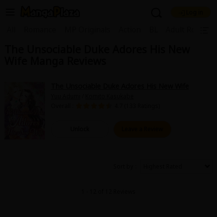
Log in
Welcome, new visitor!
|
All
Romance
MP Originals
Action
BL
Adult Romanc
The Unsociable Duke Adores His New
Register For Free!
Find Titles
Wife Manga Reviews
Main Menu
My Account
My Library
Coupon Box
The Unsociable Duke Adores His New Wife
Yuu Adumi
/
Komito Kasukabe
News
Gift Code
FAQ
Search Menu
Overall :
4.7 (133 Ratings)
Search by Category
Search by Genre
Explore Premium
Unlock
Leave a Review
Premium
Now Free
New
Best Sellers
Sale
Collections
Sort by
New
Best Sellers
SALE
Coupon
Now Free
1 - 12 of 12 Reviews
18+ Content
OFF
Search by Popular Keywords