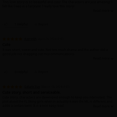
This love story is so beautiful and cute! The characters are just amazing! I
felt like I was in a fairytale! I really love this story!
1 Helpful
Report
About Us
|
Terms of Use
|
Privacy Policy
|
Cookie Notice
Azereith
April 24, 2024 (PST)
©NTT Solmare Corporation
Cute
It was short, sweet and cute. Not too much drama and the author did a
good job not dragging out miscommunications.
0 Helpful
Report
Saturn Yuy
March 18, 2024 (PST)
Cute story, short and serviceable.
Cute story, characters are developed enough to keep you interested. The
plot about the FL liking girls when in actuality it was the ML is different and
adds a certain twist. It is a nice easy read.