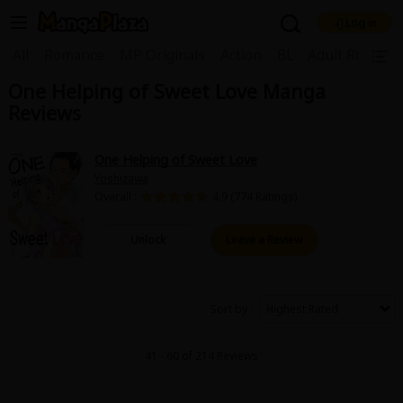
Log in
Welcome, new visitor!
|
All
Romance
MP Originals
Action
BL
Adult Romanc
One Helping of Sweet Love Manga
Register For Free!
Find Titles
Reviews
Main Menu
My Account
My Library
Coupon Box
One Helping of Sweet Love
Yoshizawa
News
Gift Code
FAQ
Search Menu
Overall :
4.9 (774 Ratings)
Search by Category
Search by Genre
Explore Premium
Unlock
Leave a Review
Premium
Now Free
New
Best Sellers
Sale
Collections
Sort by
New
Best Sellers
SALE
Coupon
Now Free
41 - 60 of 214 Reviews
18+ Content
OFF
Search by Popular Keywords