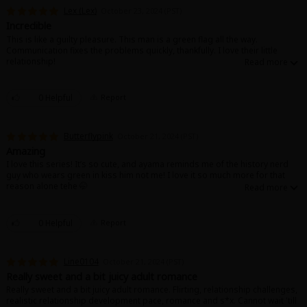
Search by Genre
Adult Romance
Mature(18+)
Yuri
Romance
Lex (Lex)
October 23, 2024 (PST)
Romance
Incredible
Yaoi
Boys' Love
Full Color
MP Originals
This is like a guilty pleasure. This man is a green flag all the way.
Communication fixes the problems quickly, thankfully. I love their little
Fantasy
relationship!
Fantasy
Isekai
Reijo
Drama
School Life
Drama
0 Helpful
Report
Shoujo
Josei
Seinen
Complete
Action
MangaPlaza Originals
Anime Adaptation
Action
Horror
Revenge
Butterflypink
October 21, 2024 (PST)
Amazing
Comedy
I love this series! It’s so cute, and ayama reminds me of the history nerd
Light Novels
guy who wears green in kiss him not me! I love it so much more for that
Boys' Love (BL: M/M)
reason alone tehe 🤭
Others
Horror
0 Helpful
Report
Adult Romance
Search by Author
Special Collections
Line0104
Harlequin
October 21, 2024 (PST)
Really sweet and a bit juicy adult romance
Sports
Really sweet and a bit juicy adult romance. Flirting, relationship challenges,
realistic relationship development pace, romance and s*x. Cannot wait 'till