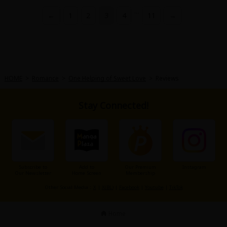
...
←
1
2
3
4
11
→
HOME
>
Romance
>
One Helping of Sweet Love
>
Reviews
Stay Connected!
Subscribe to
Add to
Our Premium
Instagram
Our Newsletter
Home Screen
Membership
Other Social Media：
X
|
X(BL)
|
Facebook
|
Youtube
|
TikTok
Home