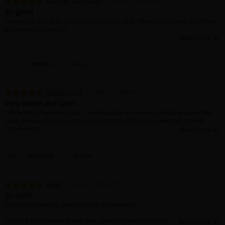
Cosmic*bibliophile
October 2, 2024 (PST)
So good
Loving this story! It’s fast paced but I like that. They’re so sweet and I think
the intimacy is perfect
0 Helpful
Report
Haybug1213
October 2, 2024 (PST)
Very sweet and cute!
I think the story line is cute. The character are sweet and I’ve enjoyed the
read, the way the main characters are attentive to one another. Would
recommend.
0 Helpful
Report
Beab
October 1, 2024 (PST)
So cute!
Definitely adorable, loved it! Kept me hooked! :)
The love felt believable and was super enjoyable to read.