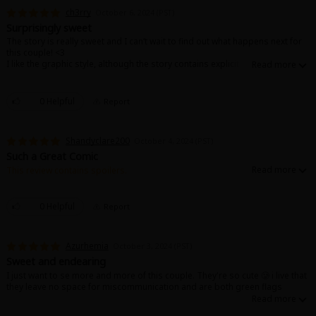
ch3rry
October 6, 2024 (PST)
Surprisingly sweet
The story is really sweet and I can‘t wait to find out what happens next for
this couple! <3
I like the graphic style, although the story contains explicit parts, it never is
„cheap“.
0 Helpful
Report
Shandyclare200
October 4, 2024 (PST)
Such a Great Comic
This review contains spoilers.
Super cute and loving. The main characters are super shy and it's like that
puppydog love everyone always thinks is so cute.
0 Helpful
Report
Azurhemia
October 3, 2024 (PST)
Sweet and endearing
I just want to se more and more of this couple. They're so cute 🥲 i live that
they leave no space for miscommunication and are both green flags