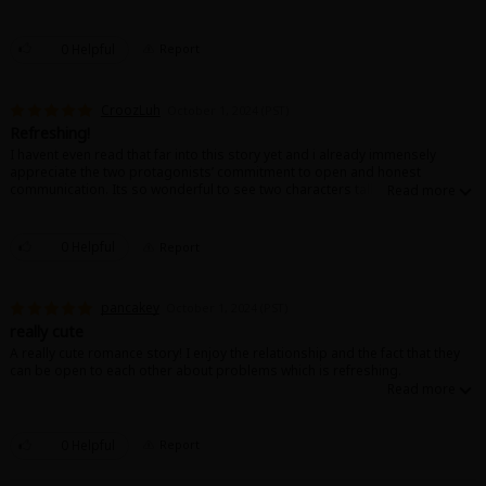
0 Helpful
Report
CroozLuh
October 1, 2024 (PST)
Refreshing!
I havent even read that far into this story yet and i already immensely
appreciate the two protagonists’ commitment to open and honest
communication. Its so wonderful to see two characters talk to and about
each other like theyre actually in love (even if theyre moving kinda quick
lmao) its just Good!!!
0 Helpful
Report
pancakey
October 1, 2024 (PST)
really cute
A really cute romance story! I enjoy the relationship and the fact that they
can be open to each other about problems which is refreshing.
0 Helpful
Report