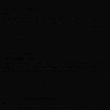
Hanna Bullard
October 10, 2024 (PST)
Great!
Really sweet story that I thoroughly enjoyed. The characters and their
relationship felt a little rushed but other than that it was great.
About Us
|
Terms of Use
|
Privacy Policy
|
Cookie Notice
1 Helpful
Report
©NTT Solmare Corporation
videviolet
October 10, 2024 (PST)
HES A GREEN FLAG
i enjoyed how much ive read of this so far, it was sweet, he isn’t a creep or
anything, etc etc, and she’s understanding of certain issues he may have.
it’s annoying how tantalising the 10 free chapters are </3 i may just have to
purchase more chapters 🤔
1 Helpful
Report
Shawna Schwartzbauer
October 9, 2024 (PST)
❤️
Loving it so far, wish I could read more for free, but I get it! The artists