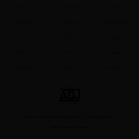
Search
Buy Points
Cart
My Account
My Library
Coupon Box
News
Gift Code
FAQ
Premium
Now Free
New
Best Sellers
Sale
Collections
About Us
|
Terms of Use
|
Privacy Policy
|
Cookie Notice
|
FAQ
©NTT Solmare Corporation