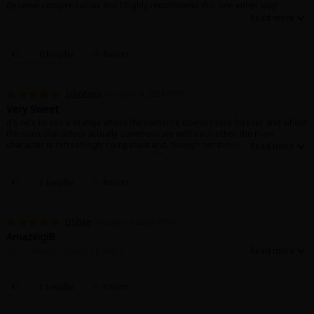
deserve compensation. But I highly recommend this one either way!
0 Helpful
Report
SillyVixen
October 6, 2024 (PST)
Very Sweet
it's nice to see a manga where the romance doesn't take forever and where
the main characters actually communicate with each other. the main
character is refreshingly competent and, though her thoughts get away
from her at times, she catches herself from making too many
assumptions. misunderstandings are actually cleared up, and it feels like
the characters are actual adults, making the romance much more
1 Helpful
Report
believable and interesting.
DShae
October 6, 2024 (PST)
Amazing!!!!
This review contains spoilers.
I really like this story and the pacing in the beginning. They are finally
married! Yaaay!! And they both look good in their wedding attire. Also
Miki's wedding lingerie is just 👌. I wish nothing but happiness for them!!! I
1 Helpful
Report
am not sure how many times I read the last chapter. 😅