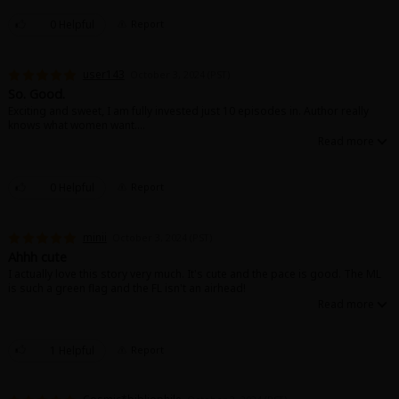
0 Helpful
Report
user143
October 3, 2024 (PST)
So. Good.
Exciting and sweet, I am fully invested just 10 episodes in. Author really
knows what women want....
0 Helpful
Report
minii
October 3, 2024 (PST)
Ahhh cute
I actually love this story very much. It's cute and the pace is good. The ML
is such a green flag and the FL isn't an airhead!
1 Helpful
Report