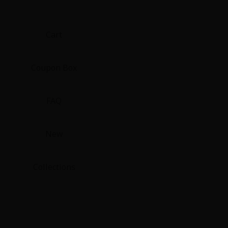
Cart
Coupon Box
FAQ
New
Collections