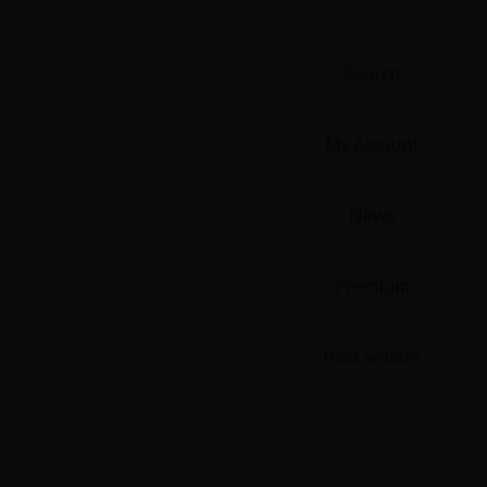
Food and Drink
Yuri (GL: F/F)
Search
Historical
My Account
Military/Warfare
News
Non-fiction
Premium
Art Books
Light Novels
Best Sellers
Family-Friendly
MangaPlaza Official Social Media