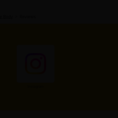
ve Body
>
Reviews
Instagram