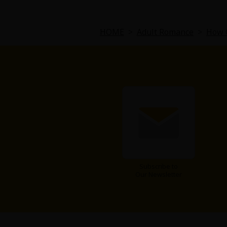
Comedy
Boys' Love (BL: M/M)
HOME
>
Adult Romance
>
How C
Horror
Adult Romance
Harlequin
Sports
Sci-fi
Subscribe to
Our Newsletter
Mystery/Suspense
Animals/Pets