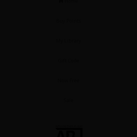
Home
Buy Points
My Library
Gift Code
Now Free
Sale