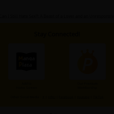
an I Still Hate Sex?!: A Beast of a Lover and an Unresponsi
Stay Connected!
Add to
Our Premium
Home Screen
Membership
Other Social Media：
X
|
X(BL)
|
Facebook
|
Youtube
|
TikTok