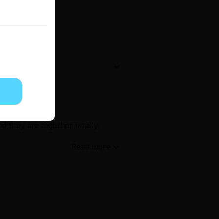
Now Free
' Love
Full Color
Shoujo
Josei
d they are together finally.
evenge
Light Novels
 Collections