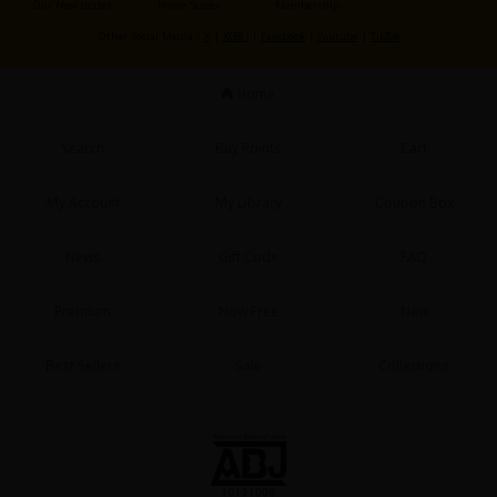
Our Newsletter
Home Screen
Membership
Sci-fi
Other Social Media：
X
|
X(BL)
|
Facebook
|
Youtube
|
TikTok
Mystery/Suspense
Home
Animals/Pets
Food and Drink
Search
Buy Points
Cart
Yuri (GL: F/F)
My Account
My Library
Coupon Box
Historical
News
Gift Code
FAQ
Military/Warfare
Non-fiction
Premium
Now Free
New
Art Books
Best Sellers
Sale
Collections
Light Novels
Family-Friendly
MangaPlaza Official Social Media