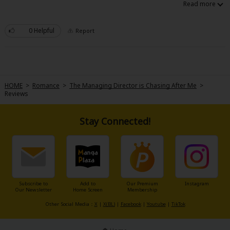
Sci-fi
Mystery/Suspense
0 Helpful
Report
Animals/Pets
Food and Drink
Yuri (GL: F/F)
HOME
>
Romance
>
The Managing Director is Chasing After Me
>
Reviews
Historical
Stay Connected!
Military/Warfare
Non-fiction
Art Books
Light Novels
Subscribe to
Add to
Our Premium
Instagram
Our Newsletter
Home Screen
Membership
Family-Friendly
Other Social Media：
X
|
X(BL)
|
Facebook
|
Youtube
|
TikTok
MangaPlaza Official Social Media