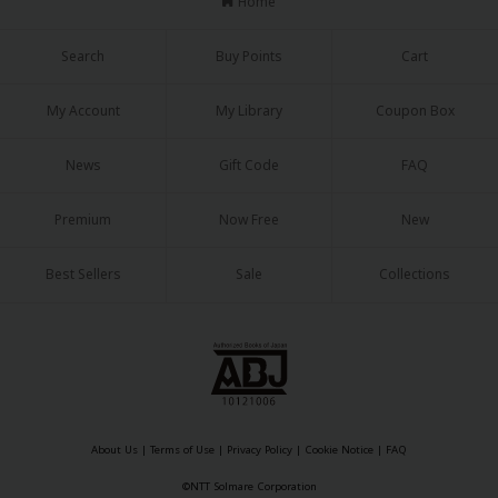
Home
Search
Buy Points
Cart
My Account
My Library
Coupon Box
About Us
|
Terms of Use
|
Privacy Policy
|
Cookie Notice
News
Gift Code
FAQ
©NTT Solmare Corporation
Premium
Now Free
New
Best Sellers
Sale
Collections
About Us
|
Terms of Use
|
Privacy Policy
|
Cookie Notice
|
FAQ
©NTT Solmare Corporation