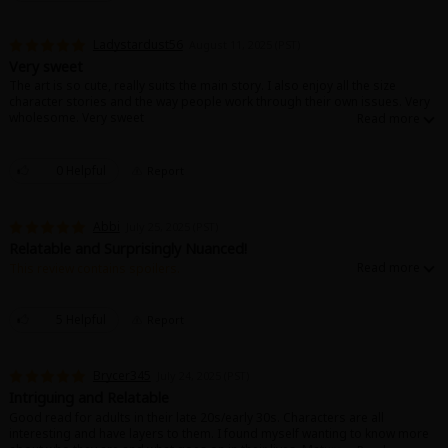
Ladystardust56
August 11, 2025 (PST)
Very sweet
The art is so cute, really suits the main story. I also enjoy all the size
character stories and the way people work through their own issues. Very
wholesome. Very sweet
0 Helpful
Report
Abbi
July 25, 2025 (PST)
Relatable and Surprisingly Nuanced!
This review contains spoilers.
I was looking for some silly romance and not only did I find it, but I
stumbled on a treasure trove of a story! Not only does this series deal a
lot with things like the complexity of adult life after only ever knowing what
5 Helpful
Report
a relationship should look like on TV. Asexuality, grown up female
friendships, and even acknowledging the way you treat others and
adjusting accordingly! Amazing series so far, hopefully I'll be able to read
Brycer345
July 24, 2025 (PST)
more soon, as I ran out of free copies.
Intriguing and Relatable
Good read for adults in their late 20s/early 30s. Characters are all
interesting and have layers to them. I found myself wanting to know more