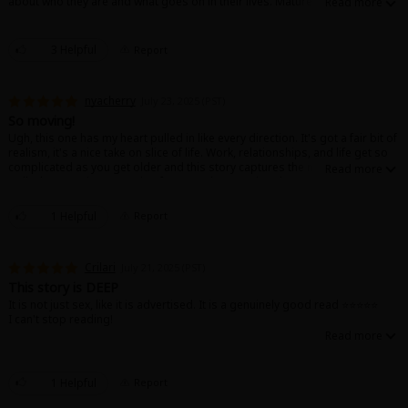
about who they are and what goes on in their lives. Mature and relatable, I
would recommend.
3 Helpful
Report
nyacherry
July 23, 2025 (PST)
So moving!
Ugh, this one has my heart pulled in like every direction. It's got a fair bit of
realism, it's a nice take on slice of life. Work, relationships, and life get so
complicated as you get older and this story captures the nuance of it very
well. I loooove it, I'm rooting for Kousaka & Kagiya always T~T !!
1 Helpful
Report
Crilari
July 21, 2025 (PST)
This story is DEEP
It is not just sex, like it is advertised. It is a genuinely good read ⭐️⭐️⭐️⭐️⭐️
I can't stop reading!
1 Helpful
Report