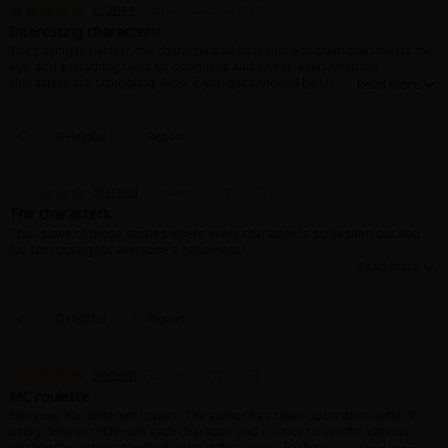
L32bee
February 24, 2026 (PST)
Interesting characters!
The pacing is perfect, the characters all have more to them than meets the
eye, and everything feels so optimistic and sweet- even when the
characters are struggling. Also, if you get annoyed by lack of
communication in other romances,, this is the story for you!
I tore through all of the available chapters and then started rereading it the
next day.
0 Helpful
Report
About Us
|
Terms of Use
|
Privacy Policy
|
Cookie Notice
Love it!!
©NTT Solmare Corporation
Stargiirl
February 20, 2026 (PST)
The characters
This is one of those stories where every character is so fleshed out and
fun I’m rooting for everyone’s happiness!
0 Helpful
Report
Honeyb
February 9, 2026 (PST)
MC roulette
Everyone has different issues. The author has taken upon the mantle of
using different POV with each character and it's nice to see the various
relationship issues touched upon in this series. Each new character has