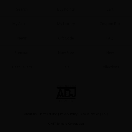
Search
Buy Points
Cart
My Account
My Library
Coupon Box
News
Gift Code
FAQ
Premium
Now Free
New
Best Sellers
Sale
Collections
About Us
|
Terms of Use
|
Privacy Policy
|
Cookie Notice
|
FAQ
©NTT Solmare Corporation