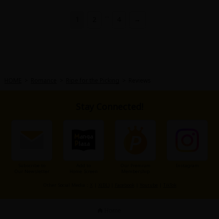
...
1
2
4
→
HOME
>
Romance
>
Ripe for the Picking
>
Reviews
Stay Connected!
Subscribe to
Add to
Our Premium
Instagram
Our Newsletter
Home Screen
Membership
Other Social Media：
X
|
X(BL)
|
Facebook
|
Youtube
|
TikTok
Home