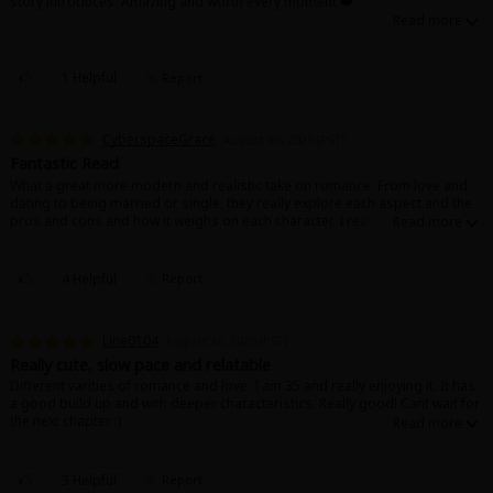
story introduces. Amazing and worth every moment ❤️
1 Helpful
Report
CyberspaceGrace
August 30, 2025 (PST)
Fantastic Read
What a great more modern and realistic take on romance. From love and
dating to being married or single, they really explore each aspect and the
pros and cons and how it weighs on each character. I really enjoy the
personalities of everyone here, and I can't wait to keep reading
4 Helpful
Report
Line0104
August 26, 2025 (PST)
Really cute, slow pace and relatable
Different varities of romance and love. I am 35 and really enjoying it. It has
a good build up and with deeper characteristics. Really good! Cant wait for
the next chapter :)
3 Helpful
Report