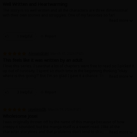
Search by Genre
Adult Romance
Mature(18+)
Yuri
Romance
Well Written and Heartwarming
The story is so well written and all the characters are three dimensional
Romance
with their own stories and struggles. One of my favorites so far!
Yaoi
Boys' Love
Full Color
MP Originals
Fantasy
Fantasy
Isekai
Reijo
Drama
School Life
Drama
1 Helpful
Report
Shoujo
Josei
Seinen
Complete
Action
AlexandraH
March 31, 2026 (PST)
MangaPlaza Originals
Anime Adaptation
Action
Horror
Revenge
This feels like it was written by an adult
I love this series. I saw that a lot of chapters were free to read so I picked it
Comedy
up out of curiosity. I spent so much time in the beginning thinking "okay
Light Novels
where is this going?" But I'm so glad I gave it a chance. There are moments
in this that feel so human, so understanding, so vulnerable that I got teary.
Boys' Love (BL: M/M)
The stakes are low and reflect the mundanity and beauty of every day life.
These characters feel like real people. I cannot express the amount of
Others
3 Helpful
Report
Horror
times my eyes welled up with tears because I felt so seen, or that I gasped
out loud because a character had finally come to a satisfying conclusion
Adult Romance
and decided to act on their feelings! This manga is so, so good. It's so
Search by Author
Special Collections
jayelem0h
March 19, 2026 (PST)
human, it's so well written, it's so gentle without being boring or
ineffectual. It's never nasty or mean, and when it leans into stereotypes it
Wholesome Josei
Harlequin
feels like a real conversation about the dynamics at play. This really feels
I was originally thrown off by the name of this manga because of how
like it was written by someone with a deep, genuine understanding of the
creepy it sounded, but the manga itself is a sweet read. I like all the
Sports
human experience. 10/10 I love this series so much. I wanna meet this
character storylines and that problems don’t tend to drag out too long as
author and give them flowers.
the characters are usually able to address them and communicate with one