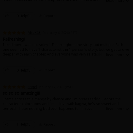
their own arc but the main girl is still relevant and isn't parked at a corner
once her story's been told. The world feels real and rich because of this
and its been an enjoyable read
0 Helpful
Report
MrsK23
February 6, 2026 (PST)
Refreshing!
I liked how it was not soley 1 FL throughout the story, but multiple. Each
one seemed to have 1 characteristic in 1 person's story, but we get to dive
deeper with each chapter. And everyone was very relatable!
0 Helpful
Report
angel
January 17, 2026 (PST)
so so so amazing!!!
i came across this manga by chance and i'm obsesseddd, i adore the
character explorations and i'm in love with kagiya, he's so sweet and
perfect!! i hope nothing bad ever happens to him ever
1 Helpful
Report