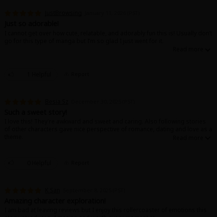
JustBrowsing
January 11, 2026 (PST)
Just so adorable!
I cannot get over how cute, relatable, and adorably fun this is! Usually don’t
go for this type of manga but I’m so glad I just went for it.
1 Helpful
Report
Besia Sz
December 30, 2025 (PST)
Such a sweet story!
I love this! They're awkward and sweet and caring. Also following stories
of other characters gave nice perspective of romance, dating and love as a
theme.
0 Helpful
Report
K San
September 8, 2025 (PST)
Amazing character exploration!
I am bad at leaving reviews but I enjoy this rollercoaster of emotions this