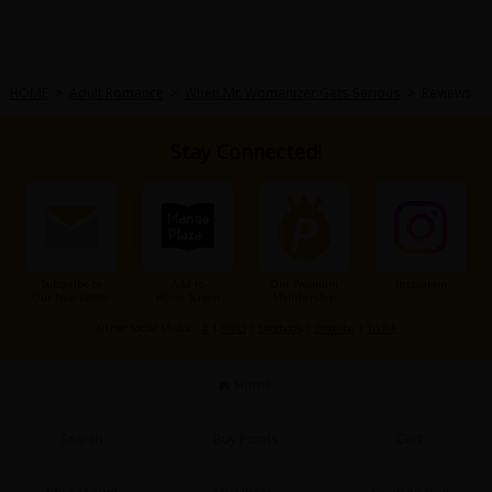
HOME
>
Adult Romance
>
When Mr. Womanizer Gets Serious
>
Reviews
Stay Connected!
About Us
|
Terms of Use
|
Privacy Policy
|
Cookie Notice
©NTT Solmare Corporation
Subscribe to
Add to
Our Premium
Instagram
Our Newsletter
Home Screen
Membership
Other Social Media：
X
|
X(BL)
|
Facebook
|
Youtube
|
TikTok
Home
Search
Buy Points
Cart