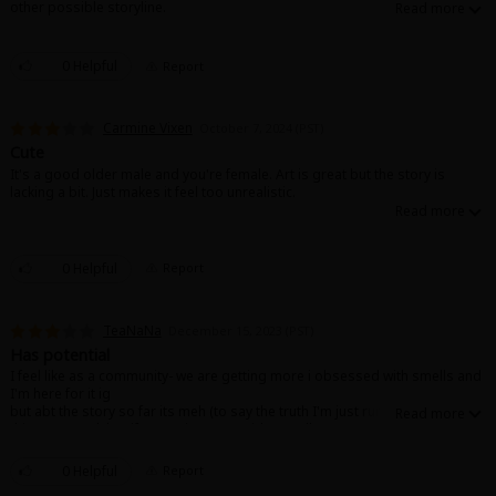
other possible storyline.
Sci-fi
Mystery/Suspense
0 Helpful
Report
Animals/Pets
Carmine Vixen
October 7, 2024 (PST)
Food and Drink
Cute
It's a good older male and you're female. Art is great but the story is
Yuri (GL: F/F)
lacking a bit. Just makes it feel too unrealistic.
Historical
Military/Warfare
0 Helpful
Report
Non-fiction
TeaNaNa
December 15, 2023 (PST)
Art Books
Has potential
I feel like as a community- we are getting more i obsessed with smells and
Light Novels
I'm here for it ig
but abt the story so far its meh (to say the truth I'm just running out of
things to read) but if you're into cute girls, smells, age gap, ml who has
Family-Friendly
potential to change for the better and all that then give it a read😊
0 Helpful
Report
MangaPlaza Official Social Media