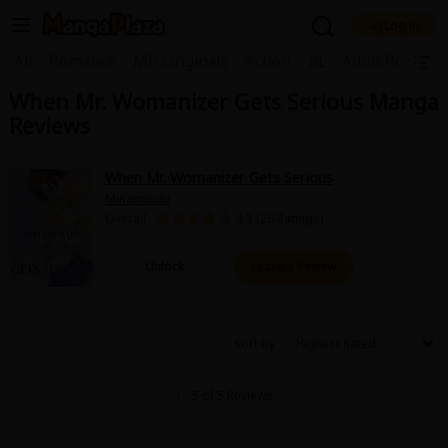
Log in
Welcome, new visitor!
|
All
Romance
MP Originals
Action
BL
Adult Romanc
When Mr. Womanizer Gets Serious Manga
Register For Free!
Find Titles
Reviews
Main Menu
My Account
My Library
Coupon Box
When Mr. Womanizer Gets Serious
Minamisizu
News
Gift Code
FAQ
Search Menu
Overall :
4.3 (26 Ratings)
Search by Category
Search by Genre
Explore Premium
Unlock
Leave a Review
Premium
Now Free
New
Best Sellers
Sale
Collections
Sort by
New
Best Sellers
SALE
Coupon
Now Free
1 - 5 of 5 Reviews
18+ Content
OFF
Search by Popular Keywords