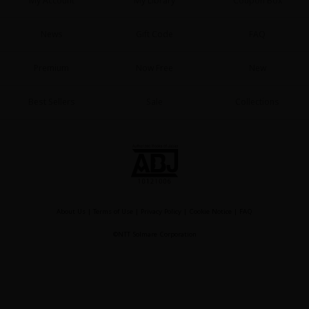
My Account
My Library
Coupon Box
News
Gift Code
FAQ
Premium
Now Free
New
Best Sellers
Sale
Collections
About Us
|
Terms of Use
|
Privacy Policy
|
Cookie Notice
|
FAQ
©NTT Solmare Corporation