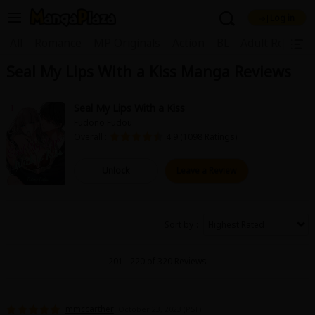
Log in
Welcome, new visitor!
|
All
Romance
MP Originals
Action
BL
Adult Romanc
Seal My Lips With a Kiss Manga Reviews
Register For Free!
Find Titles
Main Menu
Seal My Lips With a Kiss
My Account
My Library
Coupon Box
Fudono Fudou
Overall :
4.9 (1098 Ratings)
News
Gift Code
FAQ
Search Menu
Unlock
Leave a Review
Search by Category
Search by Genre
Explore Premium
Premium
Now Free
New
Sort by
Best Sellers
Sale
Collections
201 - 220 of 320 Reviews
New
Best Sellers
SALE
Coupon
Now Free
18+ Content
OFF
Search by Popular Keywords
mmccarther
October 23, 2023 (PST)