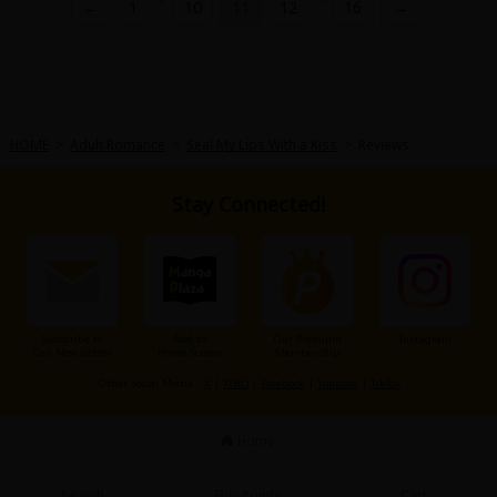
←
1
10
11
12
16
→
HOME
>
Adult Romance
>
Seal My Lips With a Kiss
>
Reviews
Stay Connected!
Subscribe to
Add to
Our Premium
Instagram
Our Newsletter
Home Screen
Membership
Other Social Media：
X
|
X(BL)
|
Facebook
|
Youtube
|
TikTok
Home
Search
Buy Points
Cart