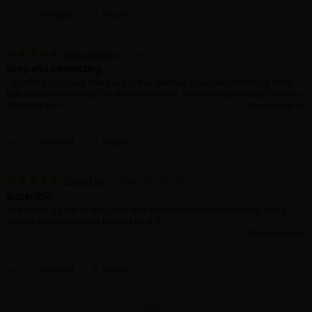
0 Helpful
Report
Julie andrews
October 14, 2023 (PST)
Sexy and interesting
I don’t like only sexy mangas but this one has an actual interesting story
that keeps me reading! I really love how the story is progressing! Love the
drawings too!
0 Helpful
Report
Ppioo1oo
October 14, 2023 (PST)
Incredible
The drawings are so well done and I love the nonchalant feeling of the
story it makes you want to read all of it
0 Helpful
Report
...
...