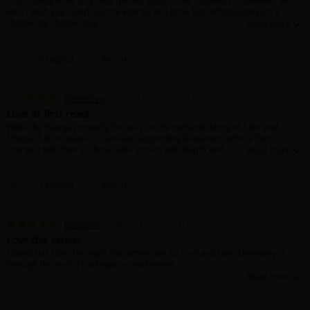
This manga kicks off pretty quickly. But it’s cute moments in between as
well. I wish you could buy the entirely at a time, but unfortunately it’s a
chapter by chapter buy.
0 Helpful
Report
HarleyCyn
October 16, 2023 (PST)
Love at first read!
While the manga primarily focuses on the romantic story of Sato and
Shioya, it also weaves in various supporting characters whose lives
intersect with theirs. These side stories add depth and diversity to the
narrative, showcasing different perspectives on love and friendship. The
manga’s mature tone is subtly conveyed through nuanced dialogue and
emotional depth, making it a compelling read for audiences seeking a
1 Helpful
Report
more mature romantic experience.
JollyLolly
October 16, 2023 (PST)
Love this series!
I loved this title! The main characters are so cool and their chemistry is
through the roof! I can’t wait to read more!