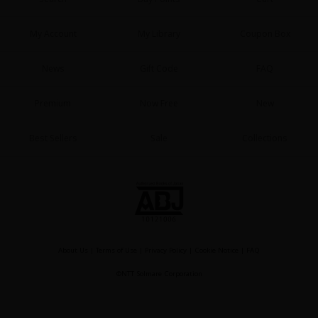
My Account
My Library
Coupon Box
News
Gift Code
FAQ
Premium
Now Free
New
Best Sellers
Sale
Collections
About Us
|
Terms of Use
|
Privacy Policy
|
Cookie Notice
|
FAQ
©NTT Solmare Corporation