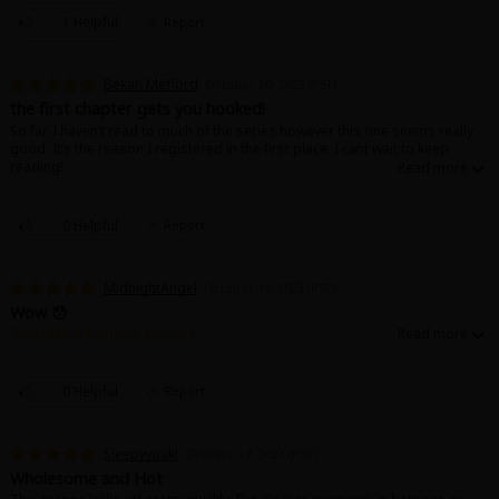
1 Helpful
Report
Bekah Mefford
October 20, 2023 (PST)
the first chapter gets you hooked!
So far, I haven’t read to much of the series however this one seems really
good. It’s the reason I registered in the first place. I cant wait to keep
reading!
0 Helpful
Report
MidnightAngel
October 19, 2023 (PST)
Wow 😯
This review contains spoilers.
Just started the first chapter and it gets a little wild just from the few pages.
Like she literally tied him up. 😅 love to read more.
0 Helpful
Report
Sleepyyuuki
October 17, 2023 (PST)
Wholesome and Hot