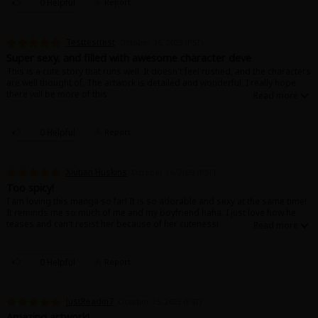
0 Helpful
Report
Testtesttest
October 16, 2023 (PST)
Super sexy, and filled with awesome character deve
This is a cute story that runs well. It doesn't feel rushed, and the characters
are well thought of. The artwork is detailed and wonderful. I really hope
there will be more of this.
0 Helpful
Report
Xiutian Huskins
October 16, 2023 (PST)
Too spicy!
I am loving this manga so far! It is so adorable and sexy at the same time!
It reminds me so much of me and my boyfriend haha. I just love how he
teases and can't resist her because of her cuteness!
0 Helpful
Report
JustReadin7
October 15, 2023 (PST)
Amazing artwork!