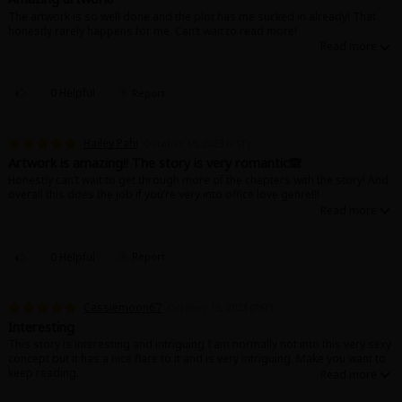
The artwork is so well done and the plot has me sucked in already! That
honestly rarely happens for me. Can’t wait to read more!
0 Helpful
Report
Hailey Pahi
October 15, 2023 (PST)
Artwork is amazing!! The story is very romantic🙈
Honestly can’t wait to get through more of the chapters with the story! And
overall this does the job if you’re very into office love genre!!!
0 Helpful
Report
Cassiemoon67
October 15, 2023 (PST)
Interesting
This story is interesting and intriguing I am normally not into this very sexy
concept but it has a nice flare to it and is very intriguing. Make you want to
keep reading.