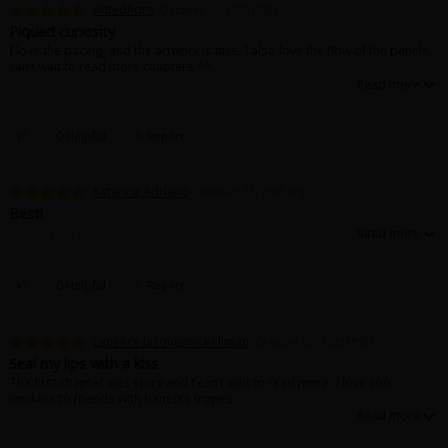
wiltedfiore
October 21, 2023 (PST)
Piqued curiosity
I love the pacing, and the artwork is nice. I also love the flow of the panels,
can’t wait to read more chapters ^^
0 Helpful
Report
About Us
|
Terms of Use
|
Privacy Policy
|
Cookie Notice
©NTT Solmare Corporation
Katarina Adriano
October 21, 2023 (PST)
Best!
This review contains spoilers.
They have the best art and the best relationship! I do understand the need
for this possible triangle but it’s kind of nice that the other guys isn’t an
option
0 Helpful
Report
Laneece Jacqueline Kellman
October 20, 2023 (PST)
Seal my lips with a kiss
The first chapter was spicy and I can’t wait to read more. I love coo
workers to friends with benefits tropes.