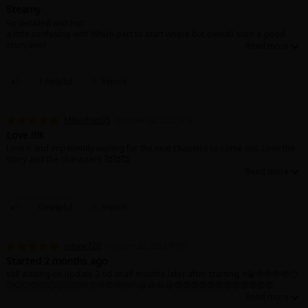
Search by Genre
Adult Romance
Mature(18+)
Yuri
Romance
Steamy
So detailed and hot
Romance
a little confusing with Which part to start where but overall such a good
Yaoi
Boys' Love
Full Color
MP Originals
story line!!
Fantasy
Fantasy
Isekai
Reijo
Drama
School Life
Drama
1 Helpful
Report
Shoujo
Josei
Seinen
Complete
Action
Mikuchan35
October 22, 2023 (PST)
MangaPlaza Originals
Anime Adaptation
Action
Horror
Revenge
Love it!!!
Love it and impatiently waiting for the next chapters to come out. Love the
Comedy
story and the characters 🥰🥰🥰
Light Novels
Boys' Love (BL: M/M)
Others
0 Helpful
Report
Horror
Adult Romance
Search by Author
Special Collections
mnyw728
October 22, 2023 (PST)
Started 2 months ago
Harlequin
still waiting on update 2 nd ahalf months later after starting it😭🤓🤓🤓🤓🙁
🙁🙁🙁🙁🙁🙁🙁🙁🙁🫤🫤🫤🫤🫤🫤🫤😃😃😃😃🥸🥸🥸🥸🥸🥸🥸🥸🥸🥸🥸🥸
Sports