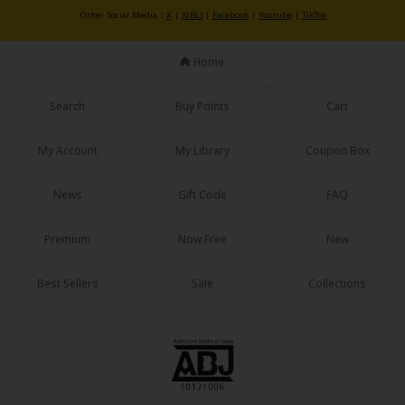
Sci-fi
Other Social Media：
X
|
X(BL)
|
Facebook
|
Youtube
|
TikTok
Mystery/Suspense
Home
Animals/Pets
Search
Buy Points
Cart
Food and Drink
Yuri (GL: F/F)
My Account
My Library
Coupon Box
Historical
News
Gift Code
FAQ
Military/Warfare
Premium
Now Free
New
Non-fiction
Best Sellers
Sale
Collections
Art Books
Light Novels
Family-Friendly
MangaPlaza Official Social Media