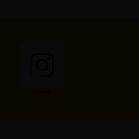
Instagram