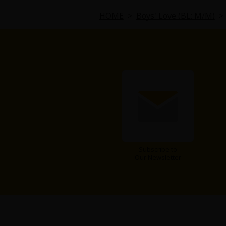
Comedy
HOME
>
Boys' Love (BL: M/M)
>
Boys' Love (BL: M/M)
Horror
Adult Romance
Harlequin
Sports
Subscribe to
Sci-fi
Our Newsletter
Mystery/Suspense
Animals/Pets