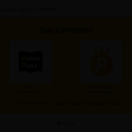
Scarlet Secret
>
Reviews
Stay Connected!
Add to
Our Premium
Home Screen
Membership
Other Social Media：
X
|
X(BL)
|
Facebook
|
Youtube
|
TikTok
Home