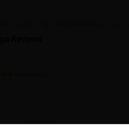
nals
Action
BL
Adult Romance
Yuri
F
nga Reviews
t
Coupon Box
4.7 (16 Ratings)
FAQ
1
 Genre
Explo
New