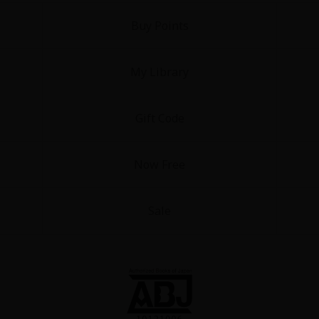
Buy Points
My Library
Gift Code
Now Free
Sale