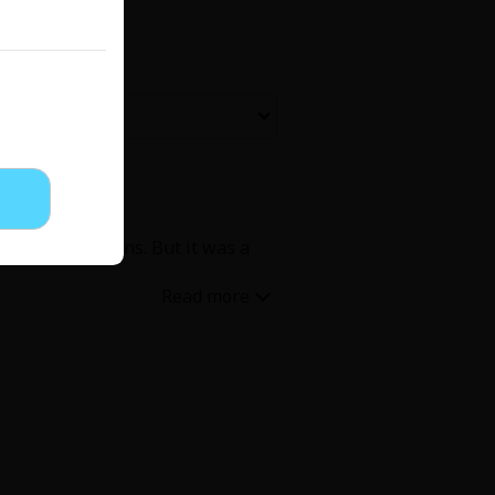
Now Free
' Love
Full Color
Shoujo
Josei
all the questions. But it was a
evenge
Light Novels
 Collections