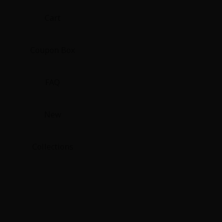
Cart
Coupon Box
FAQ
New
Collections