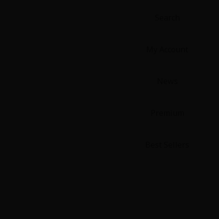
Food and Drink
Search
Yuri (GL: F/F)
My Account
Historical
News
Military/Warfare
Non-fiction
Premium
Art Books
Best Sellers
Light Novels
Family-Friendly
MangaPlaza Official Social Media