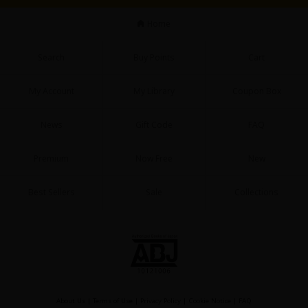
Sci-fi
Home
Mystery/Suspense
Search
Buy Points
Cart
Animals/Pets
Food and Drink
My Account
My Library
Coupon Box
Yuri (GL: F/F)
News
Gift Code
FAQ
Historical
Premium
Now Free
New
Military/Warfare
Non-fiction
Best Sellers
Sale
Collections
Art Books
Light Novels
Family-Friendly
MangaPlaza Official Social Media
About Us
|
Terms of Use
|
Privacy Policy
|
Cookie Notice
|
FAQ