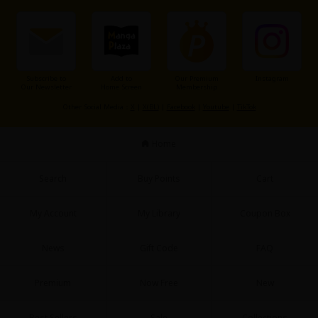
Subscribe to
Add to
Our Premium
Instagram
Our Newsletter
Home Screen
Membership
About Us
|
Terms of Use
|
Privacy Policy
|
Cookie Notice
Other Social Media：
X
|
X(BL)
|
Facebook
|
Youtube
|
TikTok
©NTT Solmare Corporation
Home
Search
Buy Points
Cart
My Account
My Library
Coupon Box
News
Gift Code
FAQ
Premium
Now Free
New
Best Sellers
Sale
Collections