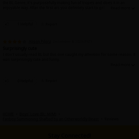
the BL Genre, it's purposefully making fun of tropes and does it in an
Sci-fi
enjoyable way. After the first arc you definitely start to get more invested in
the characters, and I'm super happy the author is continuing and showing
Mystery/Suspense
more of the world and more of the other character's backstories. It keeps
it exciting!
1 Helpful
Report
Animals/Pets
Food and Drink
Alison Pilorz
December 8, 2023 (PST)
Surprisingly cute
Yuri (GL: F/F)
I don't usually read BL but this one caught my attention for some reason. It
was surprisingly cute and funny.
Historical
Military/Warfare
0 Helpful
Report
Non-fiction
Art Books
Light Novels
HOME
>
Boys' Love (BL: M/M)
>
Fanboy Summoning Shafted by an Otherworldly Beast
>
Reviews
Family-Friendly
Stay Connected!
MangaPlaza Official Social Media