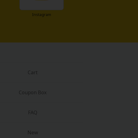
Instagram
Cart
Coupon Box
FAQ
New