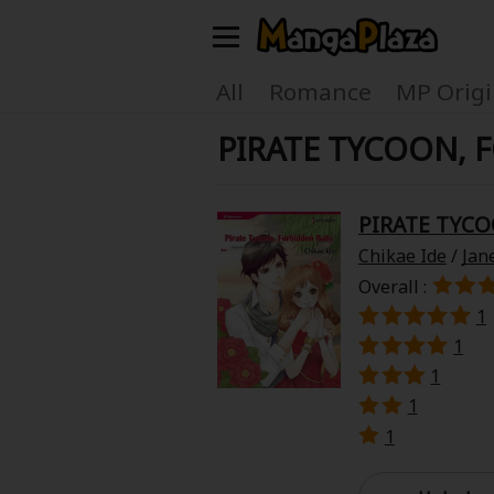
Welcome, new visitor!
All
Romance
MP Origi
PIRATE TYCOON, 
Register For Free!
Find Titles
Main Menu
PIRATE TYC
My Account
My Library
Chikae Ide
/
Jan
Overall :
Search Menu
News
Gift Code
1
1
Search by
1
Search by Category
1
Premium
Now Free
1