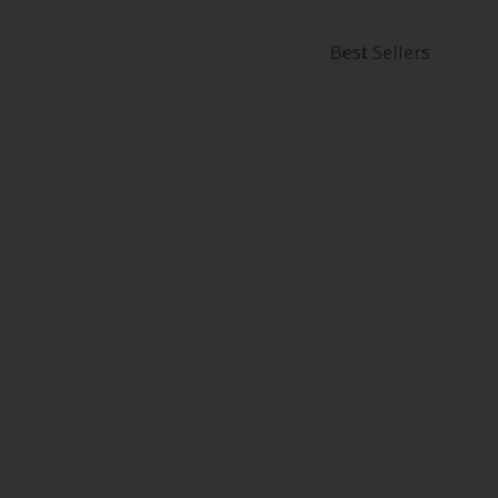
Best Sellers
About Us
|
Terms of Use
|
Privacy Polic
©NTT Solmare Corporati