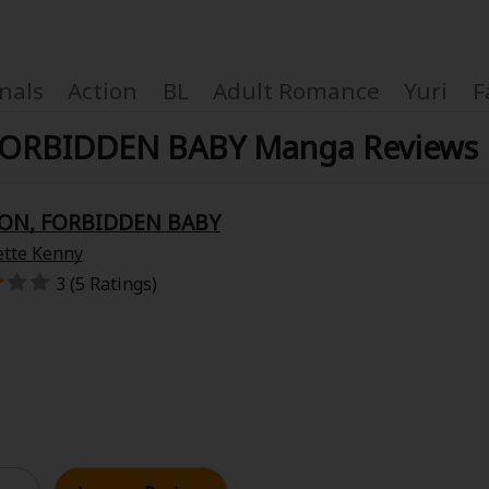
nals
Action
BL
Adult Romance
Yuri
F
FORBIDDEN BABY Manga Reviews
OON, FORBIDDEN BABY
Coupon Box
ette Kenny
3 (5 Ratings)
FAQ
 Genre
Explo
New