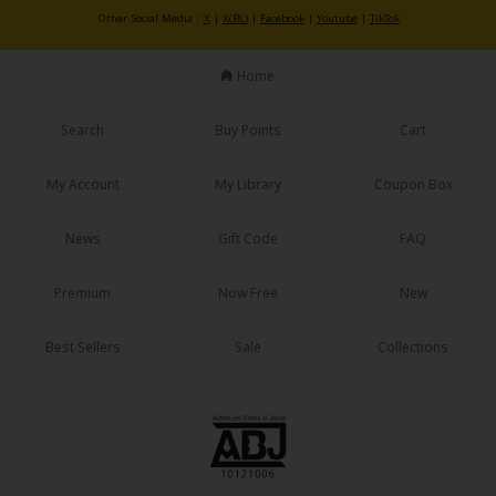
Sci-fi
Other Social Media：
X
|
X(BL)
|
Facebook
|
Youtube
|
TikTok
Mystery/Suspense
Home
Animals/Pets
Search
Buy Points
Cart
Food and Drink
Yuri (GL: F/F)
My Account
My Library
Coupon Box
Historical
News
Gift Code
FAQ
Military/Warfare
Premium
Now Free
New
Non-fiction
Best Sellers
Sale
Collections
Art Books
Light Novels
Family-Friendly
MangaPlaza Official Social Media