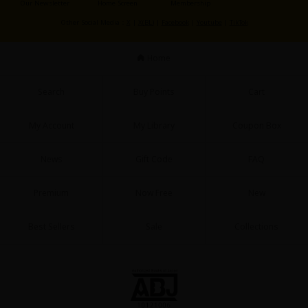
Our Newsletter
Home Screen
Membership
Sci-fi
Other Social Media：
X
|
X(BL)
|
Facebook
|
Youtube
|
TikTok
Mystery/Suspense
Home
Animals/Pets
Food and Drink
Search
Buy Points
Cart
Yuri (GL: F/F)
My Account
My Library
Coupon Box
Historical
News
Gift Code
FAQ
Military/Warfare
Non-fiction
Premium
Now Free
New
Art Books
Best Sellers
Sale
Collections
Light Novels
Family-Friendly
MangaPlaza Official Social Media