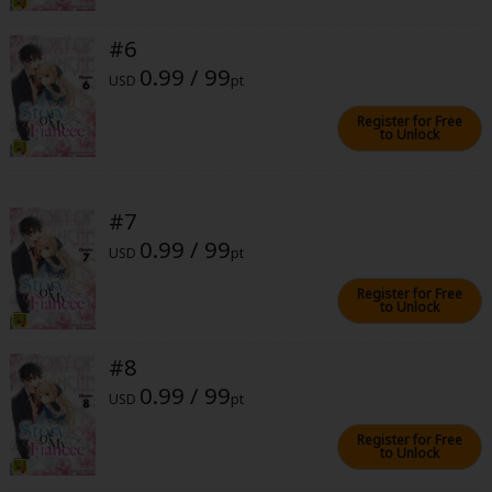
#6
0.99 / 99
USD
pt
Register for Free
to Unlock
About Us
|
Terms of Use
|
Privacy Policy
|
Cookie Notice
©NTT Solmare Corporation
#7
0.99 / 99
USD
pt
Register for Free
to Unlock
#8
0.99 / 99
USD
pt
Register for Free
to Unlock