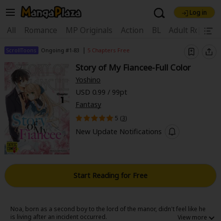
Log in
Welcome, new visitor!
|
All
Romance
MP Originals
Action
BL
Adult Romanc
Register For Free!
Find Titles
|
ScrollToons
Ongoing #1-83
5 Chapters Free
Story of My Fiancee-Full Color
Main Menu
Yoshino
My Account
My Library
Coupon Box
USD 0.99 / 99pt
Fantasy
News
Gift Code
FAQ
Search Menu
5 (
3
)
Search by Category
Search by Genre
Explore Premium
New Update Notifications
Premium
Now Free
New
Best Sellers
Sale
Collections
Start Reading for Free
New
Best Sellers
SALE
Coupon
Now Free
18+ Content
OFF
Search by Popular Keywords
Noa, born as a second boy to the lord of the manor, didn't feel like he
is living after an incident occurred.