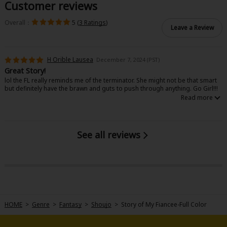
Customer reviews
Overall：
5 (
3 Ratings
)
Leave a Review
H Orible Lausea
December 7, 2024 (PST)
Great Story!
lol the FL really reminds me of the terminator. She might not be that smart
but definitely have the brawn and guts to push through anything. Go Girl!!!
See all reviews
HOME
>
Genre
>
Fantasy
>
Shoujo
>
Story of My Fiancee-Full Color