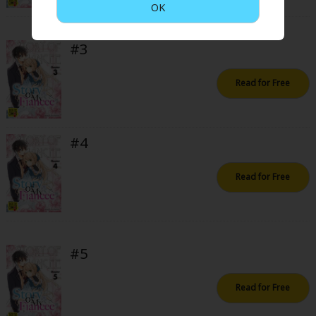
OK
Sci-fi
Mystery/Suspense
#3
Animals/Pets
Read for Free
Food and Drink
Yuri (GL: F/F)
#4
Historical
Military/Warfare
Read for Free
Non-fiction
Art Books
#5
Light Novels
Family-Friendly
Read for Free
MangaPlaza Official Social Media