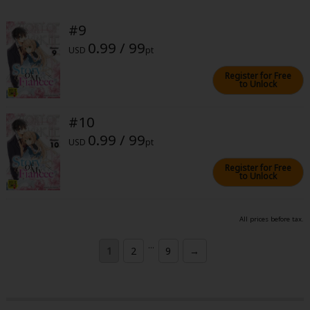
#9
0.99 / 99
USD
pt
Register for Free
to Unlock
#10
0.99 / 99
USD
pt
Register for Free
to Unlock
All prices before tax.
...
1
2
9
→