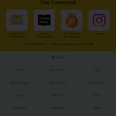
Stay Connected!
Subscribe to
Add to
Our Premium
Instagram
Our Newsletter
Home Screen
Membership
Other Social Media：
X
|
X(BL)
|
Facebook
|
Youtube
|
TikTok
Home
Search
Buy Points
Cart
My Account
My Library
Coupon Box
News
Gift Code
FAQ
Premium
Now Free
New