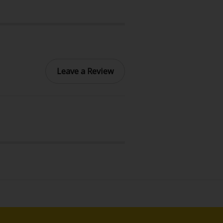
Leave a Review