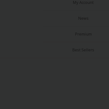
My Account
News
Premium
Best Sellers