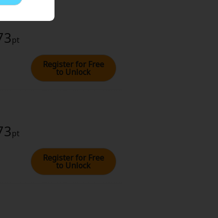
73
pt
Register for Free
to Unlock
73
pt
Register for Free
to Unlock