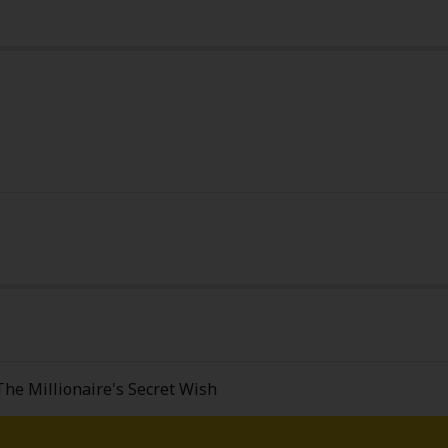
y
|
Cookie Notice
on
The Millionaire's Secret Wish