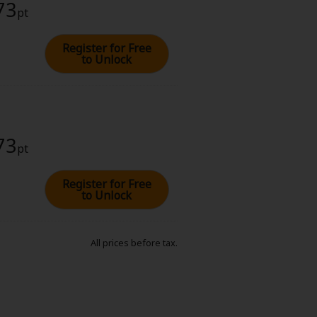
73
pt
Register for Free
to Unlock
73
pt
Register for Free
to Unlock
All prices before tax.