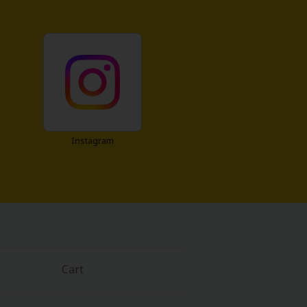
Instagram
Cart