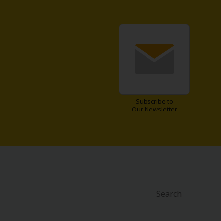
Subscribe to
Our Newsletter
Search