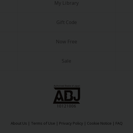
My Library
Gift Code
Now Free
Sale
About Us
|
Terms of Use
|
Privacy Policy
|
Cookie Notice
|
FAQ