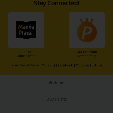
Stay Connected!
Add to
Our Premium
Home Screen
Membership
Other Social Media：
X
|
X(BL)
|
Facebook
|
Youtube
|
TikTok
Home
Buy Points