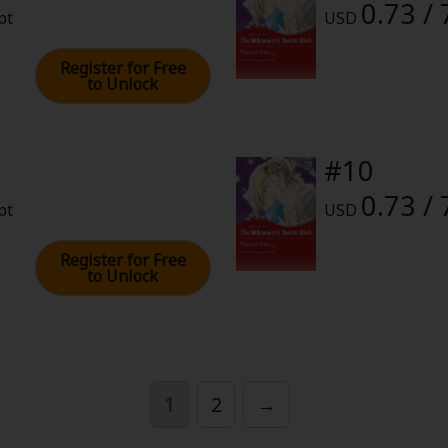
0.73 / 
pt
USD
Register for Free
to Unlock
#10
0.73 / 
pt
USD
Register for Free
to Unlock
1
2
→