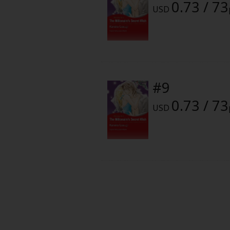
0.73 / 73
Food and Drink
USD
Yuri (GL: F/F)
Historical
#9
Military/Warfare
0.73 / 73
USD
Non-fiction
Art Books
Light Novels
Family-Friendly
MangaPlaza Official Social Media