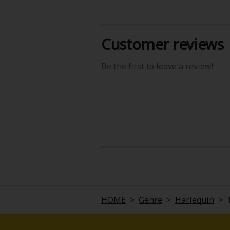
Customer reviews
Be the first to leave a review!
About Us
|
Terms of Use
|
Privacy Polic
©NTT Solmare Corporati
HOME
>
Genre
>
Harlequin
>