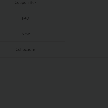
Coupon Box
FAQ
New
Collections