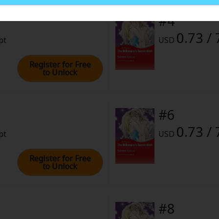
ies
#4
rome
0.73 / 
pt
USD
2023 (PST)
Register for Free
to Unlock
#6
0.73 / 
pt
USD
Register for Free
to Unlock
#8