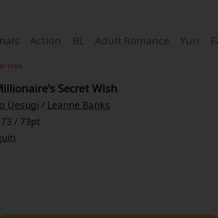
nals
Action
BL
Adult Romance
Yuri
F
er Free
illionaire's Secret Wish
o Uesugi
/
Leanne Banks
Coupon Box
73 / 73pt
quin
FAQ
 Genre
Explo
New