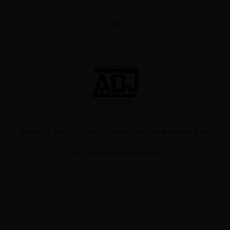
Sale
About Us
|
Terms of Use
|
Privacy Policy
|
Cookie Notice
|
FAQ
©NTT Solmare Corporation