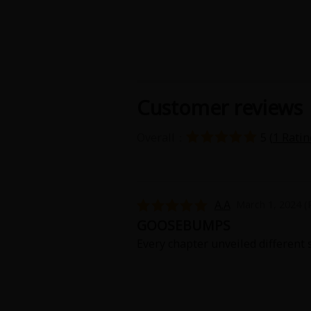
Customer reviews
About Us
|
Terms of Use
|
Privacy Polic
Overall：
5 (
1 Ratin
©NTT Solmare Corporati
A.A
March 1, 2024 (
GOOSEBUMPS
Every chapter unveiled different s