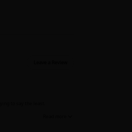
Leave a Review
ing to say the least.