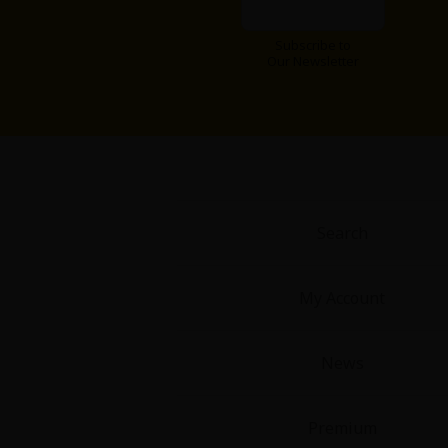
Subscribe to
Our Newsletter
Search
My Account
News
Premium