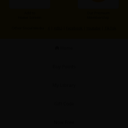
Add to
Our Premium
Home Screen
Membership
Other Social Media：
X
|
X(BL)
|
Facebook
|
Youtube
|
TikTok
Home
Buy Points
My Library
Gift Code
Now Free