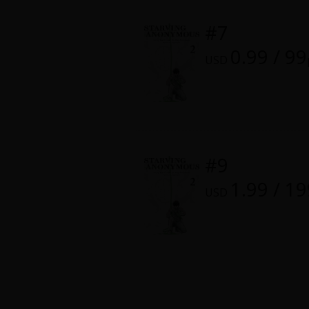
Food and Drink
#7
Yuri (GL: F/F)
0.99 / 99
USD
Historical
Military/Warfare
Non-fiction
#9
1.99 / 1
Art Books
USD
Light Novels
Family-Friendly
MangaPlaza Official Social Media