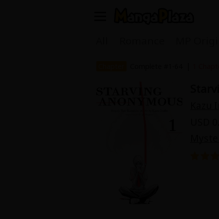
Welcome, new visitor!
All
Romance
MP Origi
Register For Free!
Find Titles
|
Chapter
Complete #1-64
1 Chapt
Star
Main Menu
Kazu 
My Account
My Library
USD 0.
Search Menu
Myste
News
Gift Code
Search by
Search by Category
Premium
Now Free