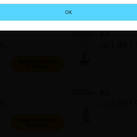
rome
OK
28, 2022 (PST)
#4
99
1.99 /
pt
USD
Register for Free
to Unlock
#6
99
0.99 / 
pt
USD
Register for Free
to Unlock