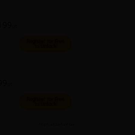
 199
pt
Register for Free
to Unlock
99
pt
Register for Free
to Unlock
All prices before tax.