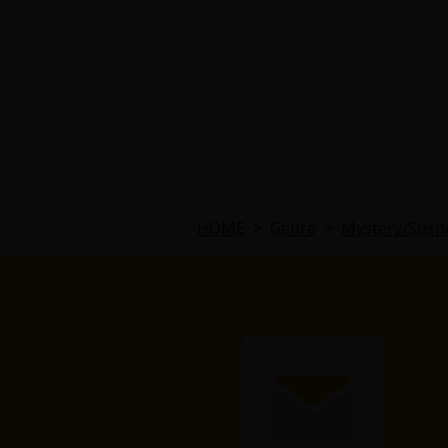
HOME
>
Genre
>
Mystery/Susp