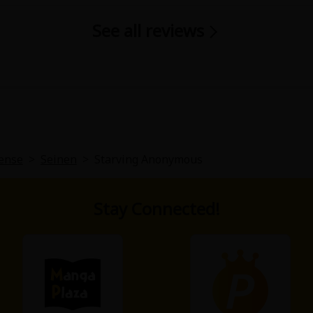
See all reviews
ense
>
Seinen
>
Starving Anonymous
Stay Connected!