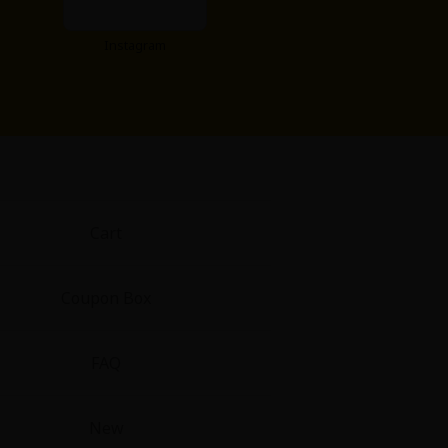
Instagram
Cart
Coupon Box
FAQ
New