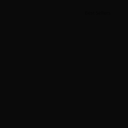
Best Sellers