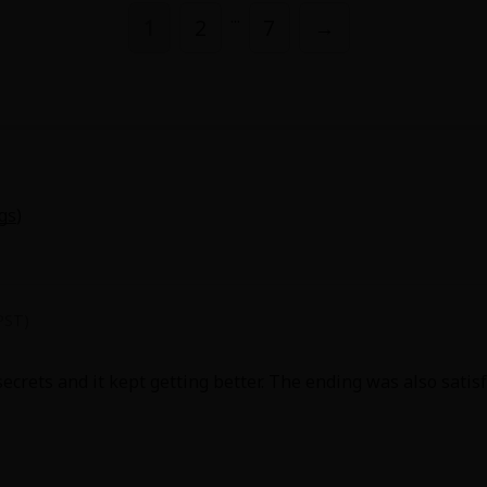
...
1
2
7
→
y
|
Cookie Notice
gs
)
on
PST)
ecrets and it kept getting better. The ending was also satisfy