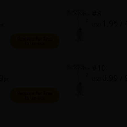
#8
1.99 /
pt
USD
Register for Free
to Unlock
#10
99
0.99 / 
pt
USD
Register for Free
to Unlock