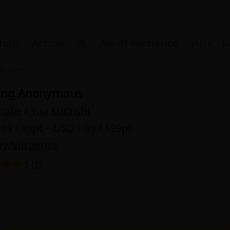
nals
Action
BL
Adult Romance
Yuri
F
er Free
ving Anonymous
Inabe
/
Yuu Kuraishi
Coupon Box
99 / 99pt ~ USD 1.99 / 199pt
ry/Suspense
FAQ
5 (
1
)
 Genre
Explo
New