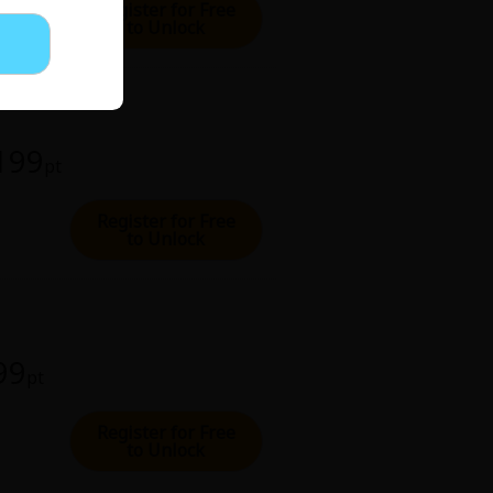
Register for Free
to Unlock
 199
pt
Register for Free
to Unlock
99
pt
Register for Free
to Unlock