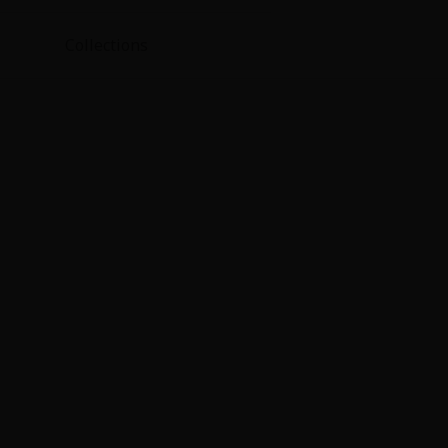
Collections