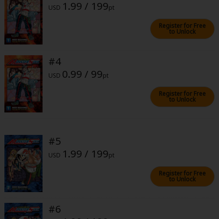
1.99 / 199
Sci-fi
USD
pt
Mystery/Suspense
Register for Free
to Unlock
Animals/Pets
#4
Food and Drink
0.99 / 99
USD
pt
Yuri (GL: F/F)
Register for Free
Historical
to Unlock
Military/Warfare
Non-fiction
#5
1.99 / 199
Art Books
USD
pt
Register for Free
Light Novels
to Unlock
Family-Friendly
#6
MangaPlaza Official Social Media