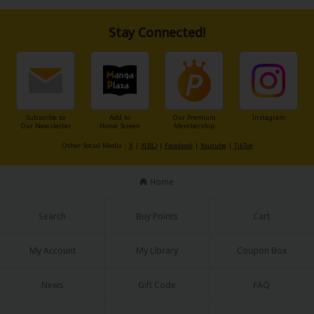
Stay Connected!
Subscribe to
Add to
Our Premium
Instagram
Our Newsletter
Home Screen
Membership
Other Social Media：
X
|
X(BL)
|
Facebook
|
Youtube
|
TikTok
Home
Search
Buy Points
Cart
My Account
My Library
Coupon Box
News
Gift Code
FAQ