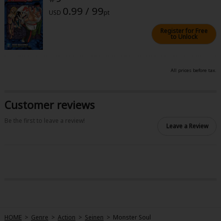
0.99 / 99
USD
pt
Register for Free
to Unlock
All prices before tax.
Customer reviews
Be the first to leave a review!
Leave a Review
HOME
>
Genre
>
Action
>
Seinen
>
Monster Soul