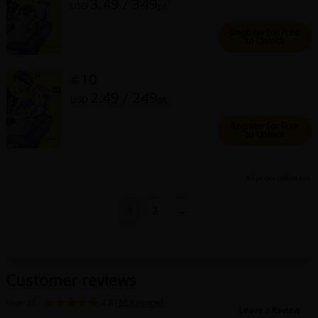
3.49 / 349
USD
pt
Register for Free
to Unlock
#10
2.49 / 249
USD
pt
Register for Free
to Unlock
All prices before tax.
1
2
→
Customer reviews
Overall：
4.8 (
26 Ratings
)
Leave a Review