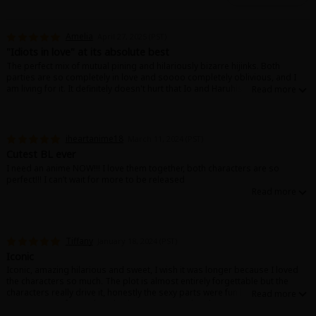
Amelia
April 27, 2025 (PST)
"Idiots in love" at its absolute best
The perfect mix of mutual pining and hilariously bizarre hijinks. Both
parties are so completely in love and soooo completely oblivious, and I
am living for it. It definitely doesn't hurt that Io and Haruhisa are super
extra, which leads to some slightly unhinged twists, but if you're down for a
wild ride then you will love this manga. And the (many!) sex scenes are truly
*chef's kiss*
Later arcs and spin-offs bring even more wonderfully unhinged storylines,
iheartanime18
March 11, 2024 (PST)
and Nakagawa Kaneko's other works (like Brotherhood Failed Successfully)
Cutest BL ever
are just as hot and just as wild as this one. Don't miss out!
I need an anime NOW!!! I love them together, both characters are so
perfect!!! I can’t wait for more to be released
Tiffany
January 18, 2024 (PST)
Iconic
Iconic, amazing hilarious and sweet, I wish it was longer because I loved
the characters so much. The plot is almost entirely forgettable but the
characters really drive it, honestly the sexy parts were fun but the other
parts were so funny I kept having to pause to laugh.