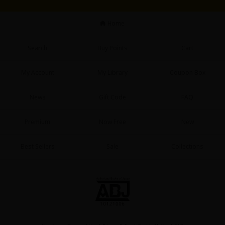
Home
Search
Buy Points
Cart
My Account
My Library
Coupon Box
News
Gift Code
FAQ
Premium
Now Free
New
Best Sellers
Sale
Collections