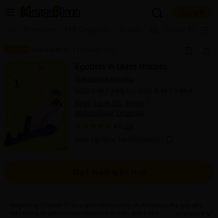
Log in
Welcome, new visitor!
|
All
Romance
MP Originals
Action
BL
Adult Romanc
Register For Free!
Find Titles
|
Chapter
Ongoing #1-12
1 Chapter Free
Egotists in Glass Houses
Main Menu
Nakagawa Kaneko
My Account
My Library
Coupon Box
USD 2.49 / 249pt ~ USD 3.49 / 349pt
Boys' Love (BL: M/M)
/
News
Gift Code
FAQ
Search Menu
MangaPlaza Originals
4.8 (
26
)
Search by Category
Search by Genre
Explore Premium
New Update Notifications
Premium
Now Free
New
Best Sellers
Sale
Collections
Start Reading for Free
New
Best Sellers
SALE
Coupon
Now Free
18+ Content
OFF
Search by Popular Keywords
Beginning Chapter 11 is a spin-off focusing on Amamiya, the guy who
was trying to get between Haruhisa and Io, and a new character,