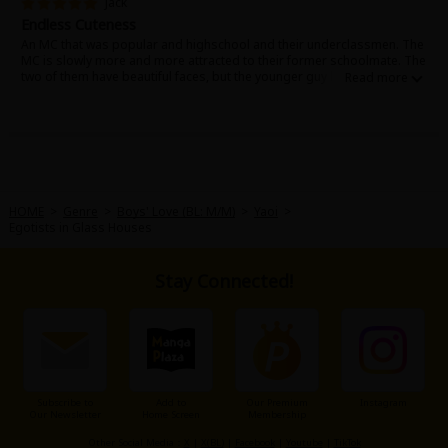
Jack
Endless Cuteness
An MC that was popular and highschool and their underclassmen. The
MC is slowly more and more attracted to their former schoolmate. The
two of them have beautiful faces, but the younger guy likes the MC so
much it's just adorable. I can't help but feel like the MC is also
constantly troubled by his feelings! This is a must-read if you're
interested in stories with relationships based on seniority!
HOME
>
Genre
>
Boys' Love (BL: M/M)
>
Yaoi
>
Egotists in Glass Houses
Stay Connected!
Subscribe to
Add to
Our Premium
Instagram
Our Newsletter
Home Screen
Membership
Other Social Media：
X
|
X(BL)
|
Facebook
|
Youtube
|
TikTok