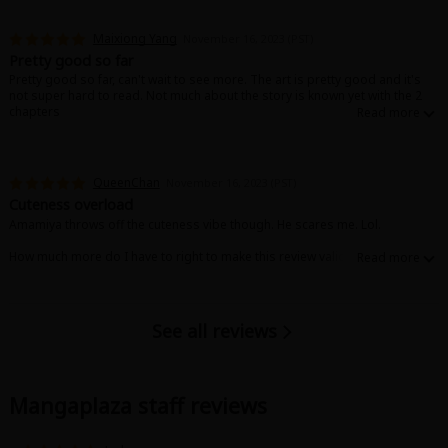
Maixiong Yang
November 16, 2023 (PST)
Pretty good so far
Pretty good so far, can't wait to see more. The art is pretty good and it's
not super hard to read. Not much about the story is known yet with the 2
chapters
QueenChan
November 16, 2023 (PST)
Cuteness overload
Amamiya throws off the cuteness vibe though. He scares me. Lol.
How much more do I have to right to make this review valid?
Ah. 100 characters!
See all reviews
Mangaplaza staff reviews