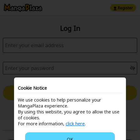
Register
Log In
Cookie Notice
Log in with Email
We use cookies to help personalize your
MangaPlaza experience.
Forgot your password?
By using this website, you agree to allow the use
of cookies.
For more information,
click here
.
or
OK