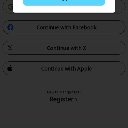
Continue with Google
Continue with Facebook
Continue with X
Continue with Apple
New to MangaPlaza?
Register