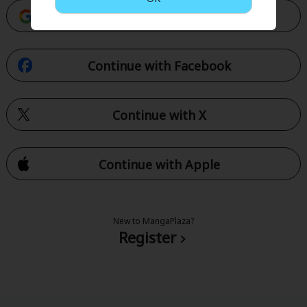
Continue with Google
Continue with Facebook
Continue with X
Continue with Apple
New to MangaPlaza?
Register