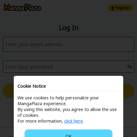
Register
Log In
Cookie Notice
Log in with Email
We use cookies to help personalize your
MangaPlaza experience.
Forgot your password?
By using this website, you agree to allow the use
of cookies.
For more information,
click here
.
or
OK