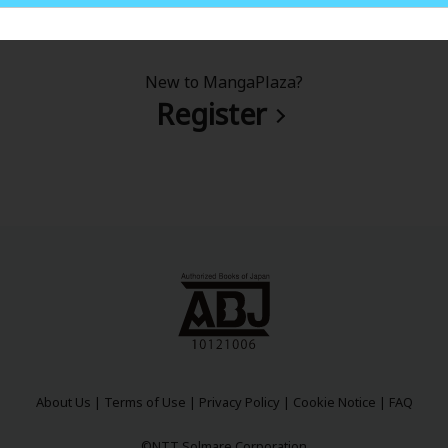
New to MangaPlaza?
Register
About Us
|
Terms of Use
|
Privacy Policy
|
Cookie Notice
|
FAQ
©NTT Solmare Corporation