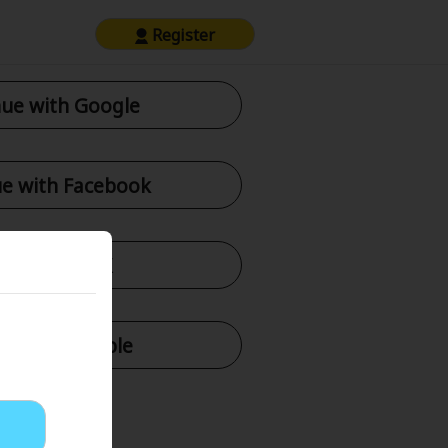
Register
ue with Google
e with Facebook
tinue with X
nue with Apple