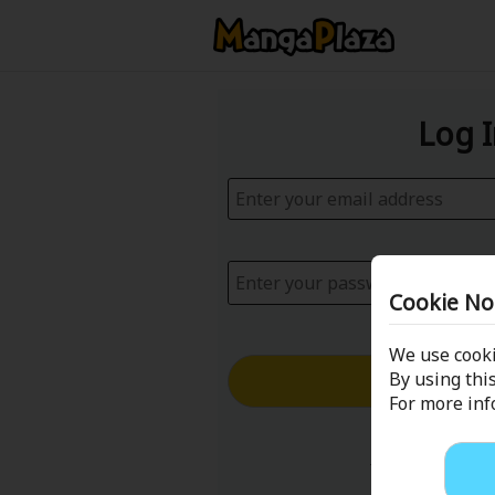
Log 
Cookie No
We use cooki
Log in with
By using this
For more in
Forgot your p