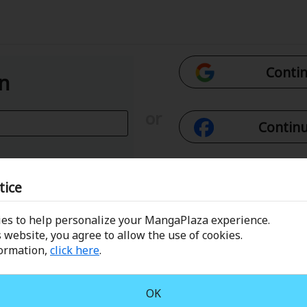
Contin
In
or
Continu
Con
tice
es to help personalize your MangaPlaza experience.
 Email
Conti
 website, you agree to allow the use of cookies.
formation,
click here
.
assword?
OK