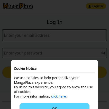
Register
Log In
Cookie Notice
Log in with Email
We use cookies to help personalize your
MangaPlaza experience.
Forgot your password?
By using this website, you agree to allow the use
of cookies.
For more information,
click here
.
or
OK