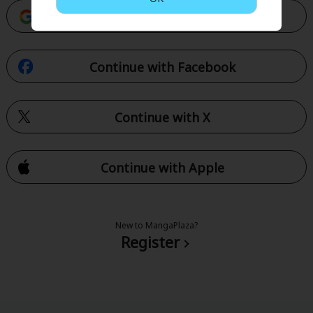
Continue with Google
Continue with Facebook
Continue with X
Continue with Apple
New to MangaPlaza?
Register