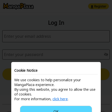
Register
Log In
Cookie Notice
Log in with Email
We use cookies to help personalize your
MangaPlaza experience.
Forgot your password?
By using this website, you agree to allow the use
of cookies.
For more information,
click here
.
or
OK