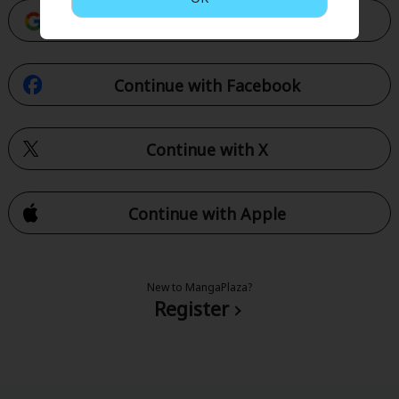
Continue with Google
Continue with Facebook
Continue with X
Continue with Apple
New to MangaPlaza?
Register