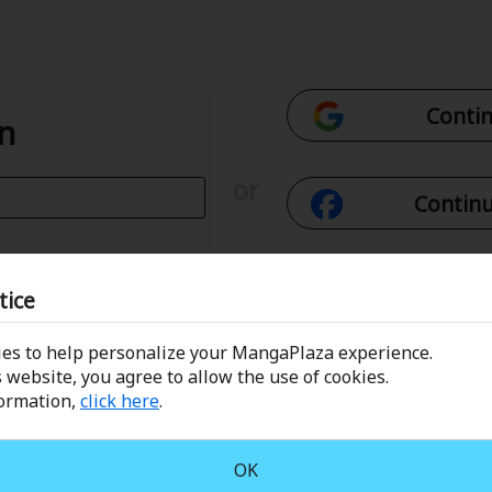
Contin
In
or
Continu
Con
tice
es to help personalize your MangaPlaza experience.
 Email
Conti
 website, you agree to allow the use of cookies.
formation,
click here
.
assword?
OK