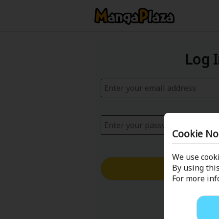
Log 
Cookie No
We use cooki
Log in with
By using this
For more in
Forgot your p