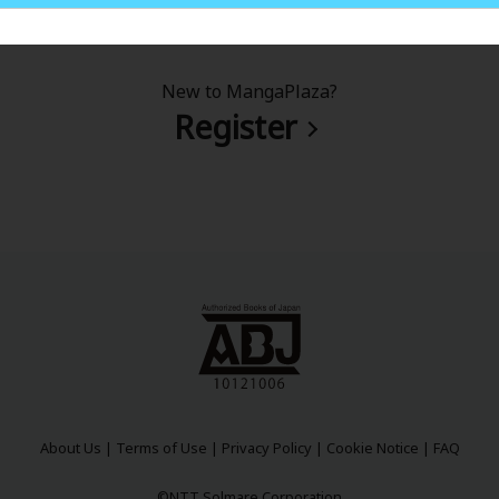
New to MangaPlaza?
Register
About Us
|
Terms of Use
|
Privacy Policy
|
Cookie Notice
|
FAQ
©NTT Solmare Corporation