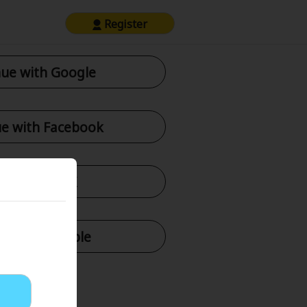
Register
ue with Google
e with Facebook
tinue with X
nue with Apple