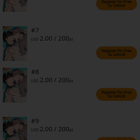
Register for Free
to Unlock
#7
2.00 / 200
USD
pt
About Us
|
Terms of Use
|
Privacy Policy
|
Cookie Notice
Register for Free
©NTT Solmare Corporation
to Unlock
#8
2.00 / 200
USD
pt
Register for Free
to Unlock
#9
2.00 / 200
USD
pt