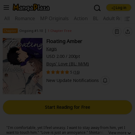
Log in
Welcome, new visitor!
|
All
Romance
MP Originals
Action
BL
Adult Romanc
Register For Free!
Find Titles
|
Chapter
Ongoing #1-10
1 Chapter Free
Floating Amber
Main Menu
Kagis
My Account
My Library
Coupon Box
USD 2.00 / 200pt
Boys' Love (BL: M/M)
News
Gift Code
FAQ
Search Menu
5 (
16
)
Search by Category
Search by Genre
Explore Premium
New Update Notifications
Premium
Now Free
New
Best Sellers
Sale
Collections
Start Reading for Free
New
Best Sellers
SALE
Coupon
Now Free
18+ Content
OFF
Search by Popular Keywords
"I'm comfortable, yet I feel uneasy. I want to stay away from him, yet I
want to touch him." "Love is just an annoyance." Shintaro, who is