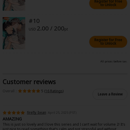
Register for Free
to Unlock
#10
2.00 / 200
USD
pt
Register for Free
to Unlock
All prices before tax.
Customer reviews
Overall：
5 (
16 Ratings
)
Leave a Review
firefly_bean
April 25, 2025 (PST)
AMAZING
This is just so lovely and I love this series and I can’t wait for volume 2! It’s
just nice to read something that’s calm and not stressful and without