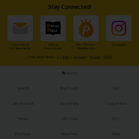
Stay Connected!
Subscribe to
Add to
Our Premium
Instagram
Our Newsletter
Home Screen
Membership
Other Social Media：
X
|
X(BL)
|
Facebook
|
Youtube
|
TikTok
Home
Search
Buy Points
Cart
My Account
My Library
Coupon Box
News
Gift Code
FAQ
Premium
Now Free
New