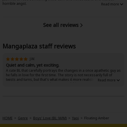
horrible angst.
See all reviews
Mangaplaza staff reviews
J.W.
Quiet and calm, yet exciting.
A cute BL that carefully portrays the changes in a once apathetic guy as
he falls in love for the first time. The story is not necessarily full of
twists and turns, but that's what makes it more realistic. You'll
remember your first love when you read this!
HOME
>
Genre
>
Boys' Love (BL: M/M)
>
Yaoi
>
Floating Amber