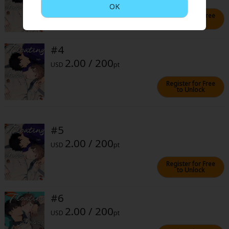
Sci-fi
OK
Register for Free
to Unlock
Mystery/Suspense
Animals/Pets
#4
2.00 / 200
Food and Drink
USD
pt
Register for Free
Yuri (GL: F/F)
to Unlock
Historical
Military/Warfare
#5
2.00 / 200
Non-fiction
USD
pt
Art Books
Register for Free
to Unlock
Light Novels
#6
Family-Friendly
2.00 / 200
USD
pt
MangaPlaza Official Social Media