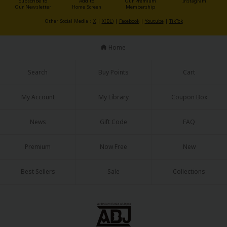
Subscribe to
Add to
Our Premium
Instagram
Our Newsletter
Home Screen
Membership
Other Social Media：
X
|
X(BL)
|
Facebook
|
Youtube
|
TikTok
Home
About Us
|
Terms of Use
|
Privacy Policy
|
Cookie Notice
Search
Buy Points
Cart
©NTT Solmare Corporation
My Account
My Library
Coupon Box
News
Gift Code
FAQ
Premium
Now Free
New
Best Sellers
Sale
Collections