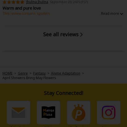
Jhulina Jhulina
September 20, 2025 (PST)
Sci-fi
Warm and pure love
This review contains spoilers.
Mystery/Suspense
I really love this manga!! It's so beautiful, people were purely in love. I hope
I can get in to this fantasy world :)
Animals/Pets
See all reviews
Food and Drink
Yuri (GL: F/F)
Historical
Military/Warfare
HOME
>
Genre
>
Fantasy
>
Anime Adaptation
>
April Showers Bring May Flowers
Non-fiction
Art Books
Stay Connected!
Light Novels
Family-Friendly
MangaPlaza Official Social Media