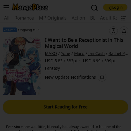
Log in
Welcome, new visitor!
|
All
Romance
MP Originals
Action
BL
Adult Romanc
Register For Free!
Find Titles
Volume
Ongoing #1-5
I Want to Be a Receptionist in This
Main Menu
Magical World
My Account
My Library
Coupon Box
MAKO
/
Yone
/
Maro
/
Jan Cash
/
Rachel Pierce
USD 5.83 / 583pt ~ USD 6.99 / 699pt
News
Gift Code
FAQ
Search Menu
Fantasy
Search by Category
New Update Notifications
Search by Genre
Explore Premium
Premium
Now Free
New
Best Sellers
Sale
Collections
Start Reading for Free
New
Best Sellers
SALE
Coupon
Now Free
18+ Content
OFF
Search by Popular Keywords
Ever since she was little, Nunnally has always wanted to be one of the