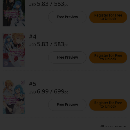
5.83 / 583
Sci-fi
USD
pt
Mystery/Suspense
Register for Free
Free Preview
to Unlock
Animals/Pets
#4
Food and Drink
5.83 / 583
USD
pt
Yuri (GL: F/F)
Register for Free
Free Preview
Historical
to Unlock
Military/Warfare
Non-fiction
#5
6.99 / 699
Art Books
USD
pt
Register for Free
Light Novels
Free Preview
to Unlock
Family-Friendly
All prices before tax.
MangaPlaza Official Social Media