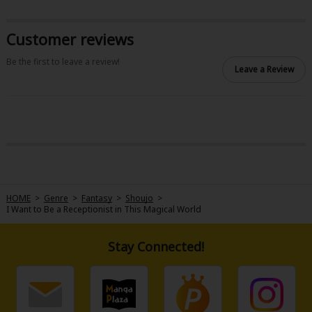
Customer reviews
Be the first to leave a review!
Leave a Review
About Us
|
Terms of Use
|
Privacy Policy
|
Cookie Notice
©NTT Solmare Corporation
HOME
>
Genre
>
Fantasy
>
Shoujo
>
I Want to Be a Receptionist in This Magical World
Stay Connected!