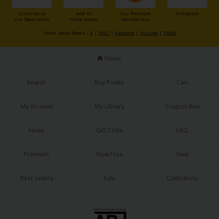
Subscribe to
Add to
Our Premium
Instagram
Our Newsletter
Home Screen
Membership
Other Social Media：
X
|
X(BL)
|
Facebook
|
Youtube
|
TikTok
Home
Search
Buy Points
Cart
My Account
My Library
Coupon Box
News
Gift Code
FAQ
Premium
Now Free
New
Best Sellers
Sale
Collections